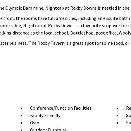
the Olympic Dam mine, Nightcap at Roxby Downs is nestled in the
 from, the rooms have full amenities, including an ensuite bathr
omfortable, Nightcap at Roxby Downs is a favourite stopover for tho
 walking distance to the local school, Bottleshop, post office, Woo
ster business, The Roxby Tavern is a great spot for some food, dr
Conference/Function Facilities
Re
Family Friendly
Sw
Gym
Fr
Outdoor Furniture