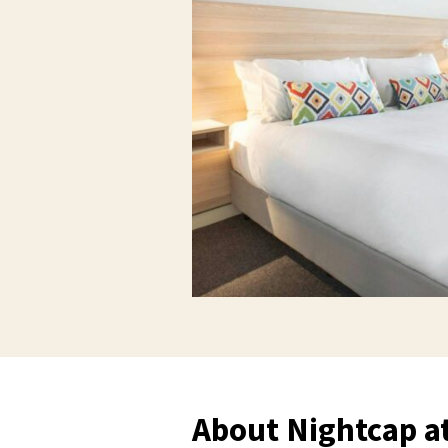
About Nightcap 