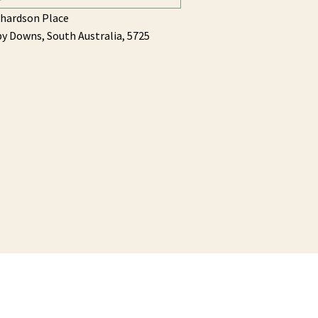
chardson Place
by Downs,
South Australia,
5725