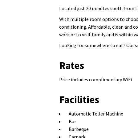
Located just 20 minutes south from 
With multiple room options to choose
conditioning. Affordable, clean and c
work or to visit family and is within
Looking for somewhere to eat? Our si
Rates
Price includes complimentary WiFi
Facilities
Automatic Teller Machine
Bar
Barbeque
Carpark