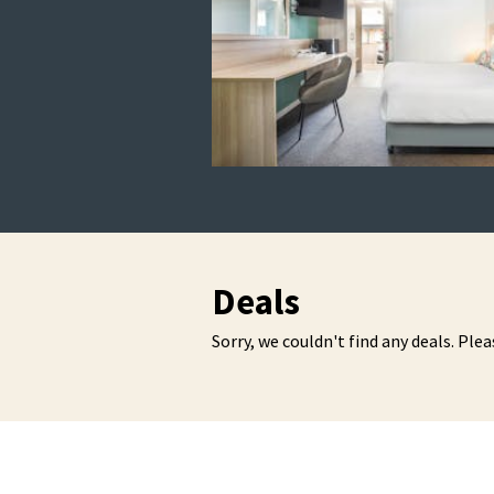
Deals
Sorry, we couldn't find any deals. Plea