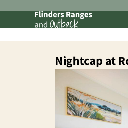
Nightcap at 