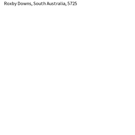
Roxby Downs,
South Australia,
5725