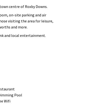
 town centre of Roxby Downs.
oom, on-site parking and air
se visiting the area for leisure,
lworths and more.
ink and local entertainment.
staurant
imming Pool
ee Wifi