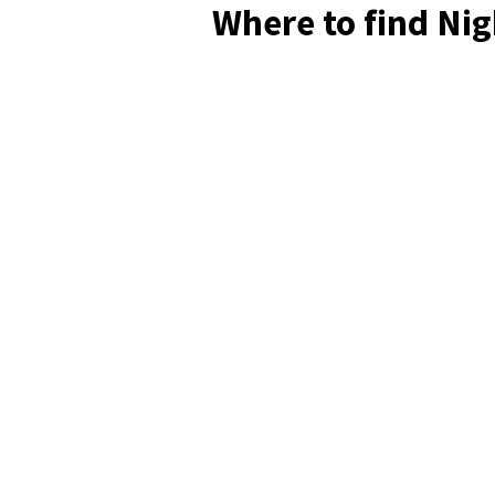
Where to find Ni