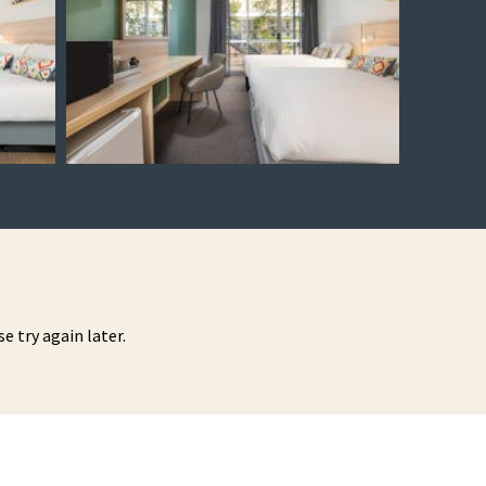
se try again later.