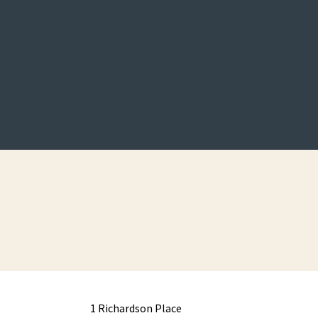
1 Richardson Place