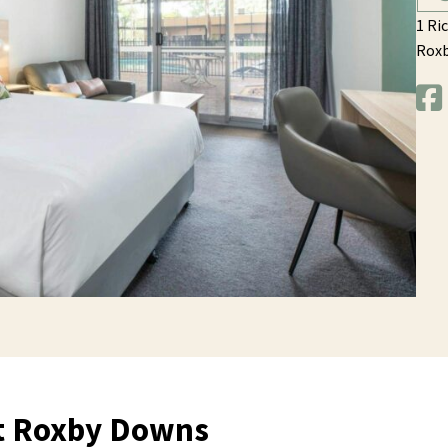
1 Ri
Rox
at Roxby Downs