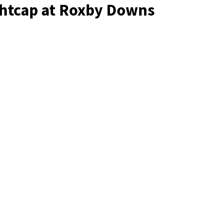
ghtcap at Roxby Downs