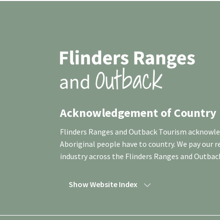
Acknowledgement of Country
Flinders Ranges and Outback Tourism acknowledg
Aboriginal people have to country. We pay our 
industry across the Flinders Ranges and Outbac
Show Website Index