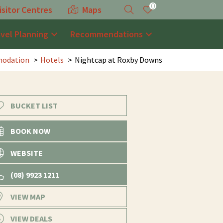
0
isitor Centres
Maps
avel Planning
Recommendations
odation
Hotels
Nightcap at Roxby Downs
BUCKET LIST
BOOK NOW
WEBSITE
(08) 9923 1211
VIEW MAP
VIEW DEALS