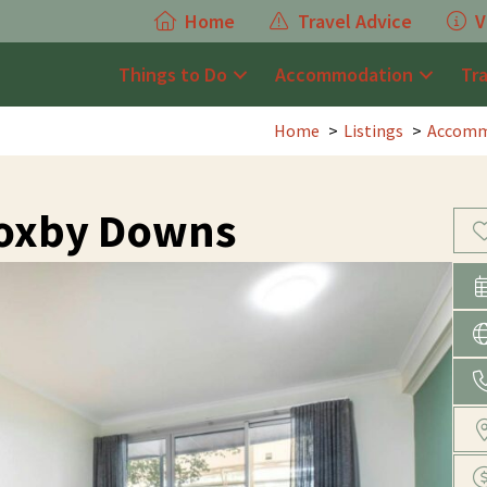
Home
Travel Advice
V
Things to Do
Accommodation
Tr
Home
Listings
Accomm
Roxby Downs