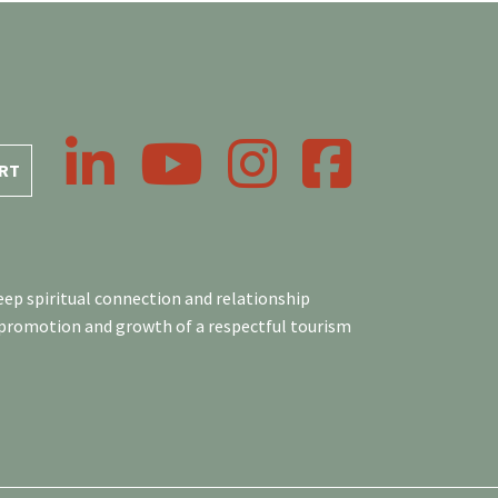
LinkedIn
YouTube
Instagram
Facebook
RT
ep spiritual connection and relationship
 promotion and growth of a respectful tourism