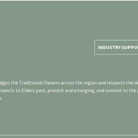
INDUSTRY SUPPO
es the Traditional Owners across the region and respects the de
respects to Elders past, present and emerging, and commit to the
k.