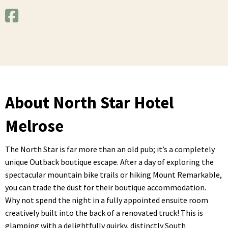
About North Star Hotel
Melrose
The North Star is far more than an old pub; it’s a completely
unique Outback boutique escape. After a day of exploring the
spectacular mountain bike trails or hiking Mount Remarkable,
you can trade the dust for their boutique accommodation.
Why not spend the night in a fully appointed ensuite room
creatively built into the back of a renovated truck! This is
glamping with a delightfully quirky, distinctly South