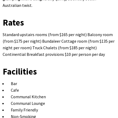
Australian twist.
Rates
Standard upstairs rooms (from $165 per night) Balcony room
(from $175 per night) Bundaleer Cottage room (from $135 per
night per room) Truck Chalets (from $185 per night)
Continential Breakfast provisions $10 per person per day
Facilities
Bar
Cafe
Communal Kitchen
Communal Lounge
Family Friendly
Non-Smoking