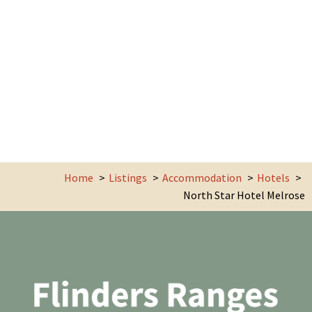
Home
Listings
Accommodation
Hotels
North Star Hotel Melrose