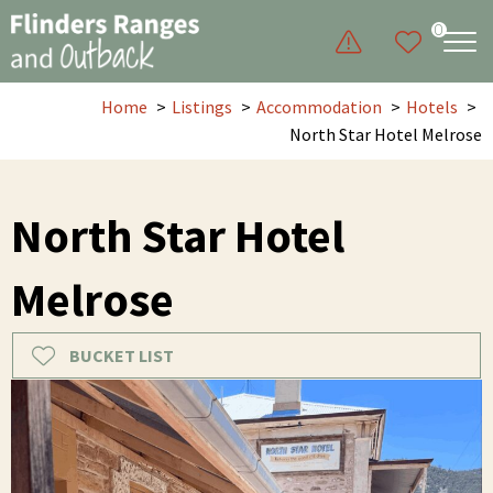
0
Home
Listings
Accommodation
Hotels
North Star Hotel Melrose
North Star Hotel
Melrose
BUCKET LIST