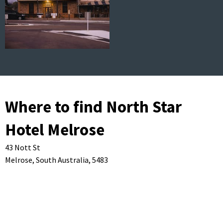
Where to find North Star
Hotel Melrose
43 Nott St
Melrose,
South Australia,
5483