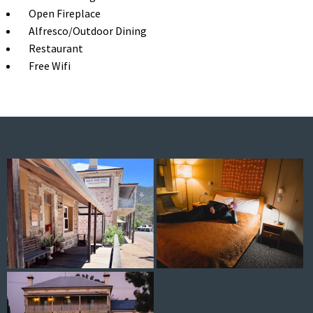
Open Fireplace
Alfresco/Outdoor Dining
Restaurant
Free Wifi