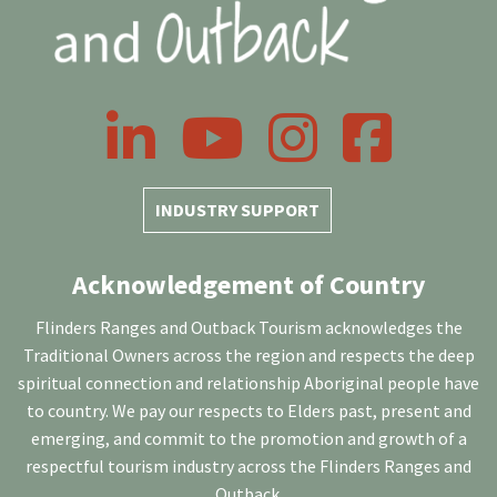
LinkedIn
YouTube
Instagram
Facebook
INDUSTRY SUPPORT
Acknowledgement of Country
Flinders Ranges and Outback Tourism acknowledges the
Traditional Owners across the region and respects the deep
spiritual connection and relationship Aboriginal people have
to country. We pay our respects to Elders past, present and
emerging, and commit to the promotion and growth of a
respectful tourism industry across the Flinders Ranges and
Outback.