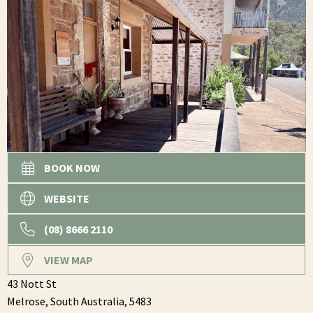
BOOK NOW
WEBSITE
(08) 8666 2110
VIEW MAP
43 Nott St
Melrose,
South Australia,
5483