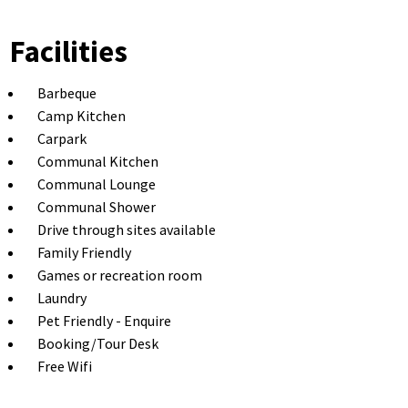
Facilities
Barbeque
Camp Kitchen
Carpark
Communal Kitchen
Communal Lounge
Communal Shower
Drive through sites available
Family Friendly
Games or recreation room
Laundry
Pet Friendly - Enquire
Booking/Tour Desk
Free Wifi