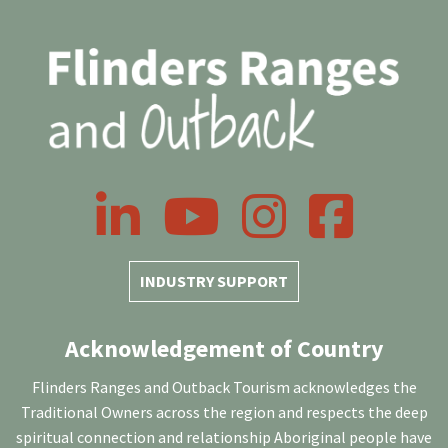
LinkedIn
YouTube
Instagram
Facebook
INDUSTRY SUPPORT
Acknowledgement of Country
Flinders Ranges and Outback Tourism acknowledges the
Traditional Owners across the region and respects the deep
spiritual connection and relationship Aboriginal people have