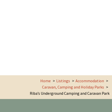
Home
Listings
Accommodation
Caravan, Camping and Holiday Parks
Riba’s Underground Camping and Caravan Park