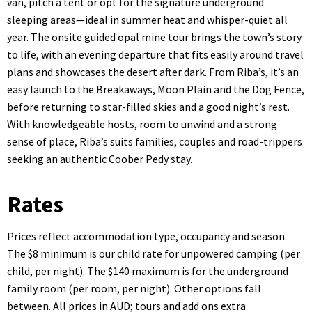
van, pitch a tent or opt for the signature underground
sleeping areas—ideal in summer heat and whisper-quiet all
year. The onsite guided opal mine tour brings the town’s story
to life, with an evening departure that fits easily around travel
plans and showcases the desert after dark. From Riba’s, it’s an
easy launch to the Breakaways, Moon Plain and the Dog Fence,
before returning to star-filled skies and a good night’s rest.
With knowledgeable hosts, room to unwind and a strong
sense of place, Riba’s suits families, couples and road-trippers
seeking an authentic Coober Pedy stay.
Rates
Prices reflect accommodation type, occupancy and season.
The $8 minimum is our child rate for unpowered camping (per
child, per night). The $140 maximum is for the underground
family room (per room, per night). Other options fall
between. All prices in AUD; tours and add ons extra.