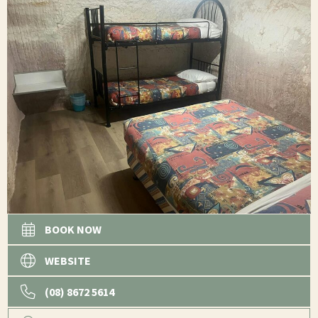
BOOK NOW
WEBSITE
(08) 8672 5614