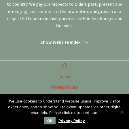
to country. We pay our respects to Elders past, present and
emerging, and commit to the promotion and growth of a
respectful tourism industry across the Flinders Ranges and
Outback.
Show Website Index
Index
Privacy Policy
Terms of Use
We use cookies to understand website usage, improve visitor
experience, and to show you relevant updates via other digital
Tourism Marketing Committee Flinders Ranges &
Outback SA Inc
channels. Please click ok to continue.
OK
Privacy Policy
Website by
WOOF Media