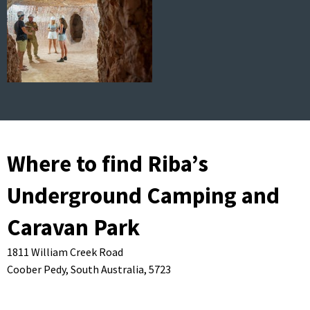
Where to find Riba’s
Underground Camping and
Caravan Park
1811 William Creek Road
Coober Pedy,
South Australia,
5723