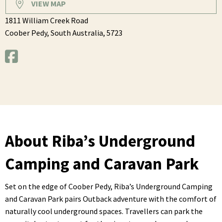
VIEW MAP
1811 William Creek Road
Coober Pedy,
South Australia,
5723
About Riba’s Underground
Camping and Caravan Park
Set on the edge of Coober Pedy, Riba’s Underground Camping
and Caravan Park pairs Outback adventure with the comfort of
naturally cool underground spaces. Travellers can park the