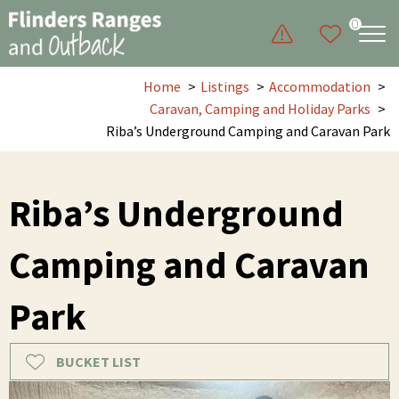
0
Home
Listings
Accommodation
Caravan, Camping and Holiday Parks
Riba’s Underground Camping and Caravan Park
Riba’s Underground
Camping and Caravan
Park
BUCKET LIST