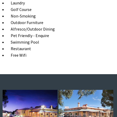
Laundry
Golf Course
Non-Smoking
Outdoor Furniture
Alfresco/Outdoor Dining
Pet Friendly - Enquire
Swimming Pool
Restaurant
Free Wifi