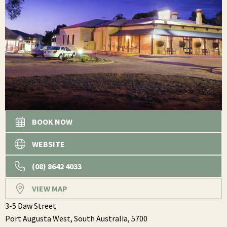
BOOK NOW
WEBSITE
(08) 8642 4033
VIEW MAP
3-5 Daw Street
Port Augusta West,
South Australia,
5700