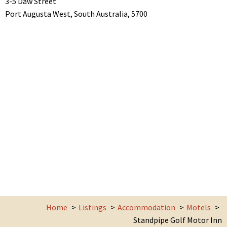
3-5 Daw Street
Port Augusta West,
South Australia,
5700
Home
Listings
Accommodation
Motels
Standpipe Golf Motor Inn