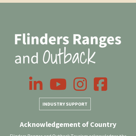
LinkedIn
YouTube
Instagram
Facebook
INDUSTRY SUPPORT
Acknowledgement of Country