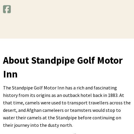
About Standpipe Golf Motor
Inn
The Standpipe Golf Motor Inn has a rich and fascinating
history from its origins as an outback hotel back in 1883. At
that time, camels were used to transport travellers across the
desert, and Afghan cameleers or teamsters would stop to
water their camels at the Standpipe before continuing on
their journey into the dusty north.