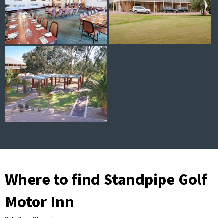
Where to find Standpipe Golf
Motor Inn