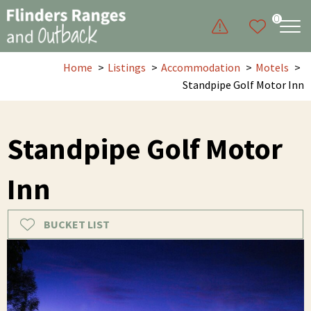
0
Home
Listings
Accommodation
Motels
Standpipe Golf Motor Inn
Standpipe Golf Motor
Inn
BUCKET LIST