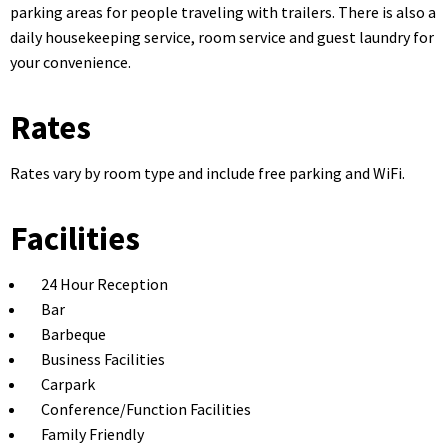
parking areas for people traveling with trailers. There is also a
daily housekeeping service, room service and guest laundry for
your convenience.
Rates
Rates vary by room type and include free parking and WiFi.
Facilities
24 Hour Reception
Bar
Barbeque
Business Facilities
Carpark
Conference/Function Facilities
Family Friendly