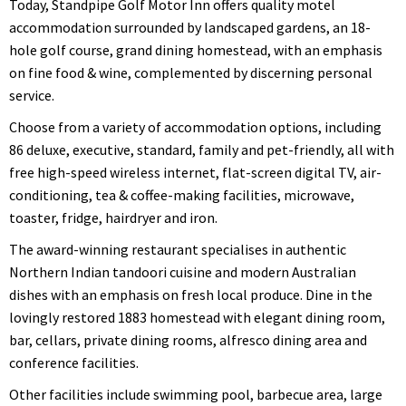
Today, Standpipe Golf Motor Inn offers quality motel
accommodation surrounded by landscaped gardens, an 18-
hole golf course, grand dining homestead, with an emphasis
on fine food & wine, complemented by discerning personal
service.
Choose from a variety of accommodation options, including
86 deluxe, executive, standard, family and pet-friendly, all with
free high-speed wireless internet, flat-screen digital TV, air-
conditioning, tea & coffee-making facilities, microwave,
toaster, fridge, hairdryer and iron.
The award-winning restaurant specialises in authentic
Northern Indian tandoori cuisine and modern Australian
dishes with an emphasis on fresh local produce. Dine in the
lovingly restored 1883 homestead with elegant dining room,
bar, cellars, private dining rooms, alfresco dining area and
conference facilities.
Other facilities include swimming pool, barbecue area, large