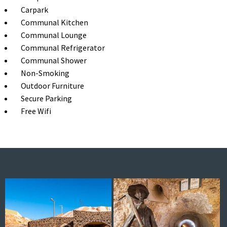
Carpark
Communal Kitchen
Communal Lounge
Communal Refrigerator
Communal Shower
Non-Smoking
Outdoor Furniture
Secure Parking
Free Wifi