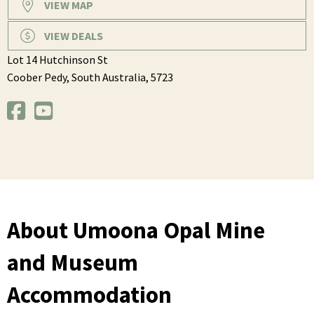
VIEW MAP
VIEW DEALS
Lot 14 Hutchinson St
Coober Pedy,
South Australia,
5723
About Umoona Opal Mine
and Museum
Accommodation