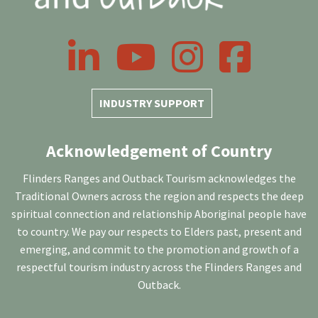
LinkedIn
YouTube
Instagram
Facebook
INDUSTRY SUPPORT
Acknowledgement of Country
Flinders Ranges and Outback Tourism acknowledges the
Traditional Owners across the region and respects the deep
spiritual connection and relationship Aboriginal people have
to country. We pay our respects to Elders past, present and
emerging, and commit to the promotion and growth of a
respectful tourism industry across the Flinders Ranges and
Outback.