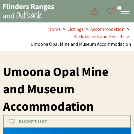
0
Home
Listings
Accommodation
Backpackers and Hostels
Umoona Opal Mine and Museum Accommodation
Umoona Opal Mine
and Museum
Accommodation
BUCKET LIST