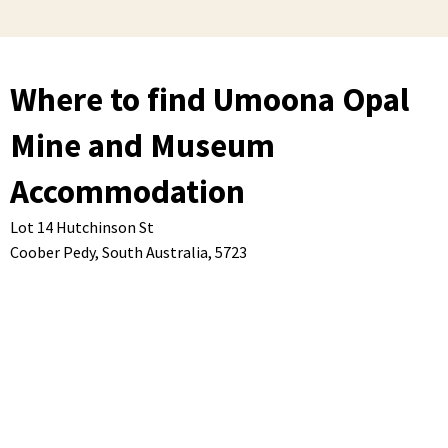
Where to find Umoona Opal
Mine and Museum
Accommodation
Lot 14 Hutchinson St
Coober Pedy,
South Australia,
5723