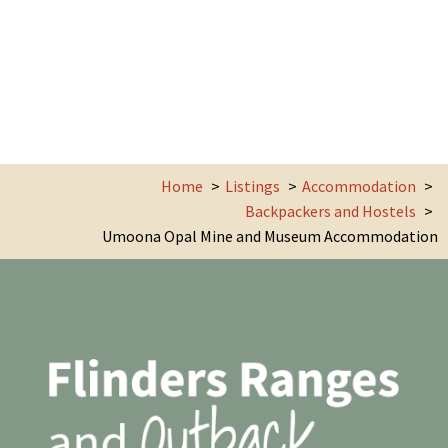
Home
Listings
Accommodation
Backpackers and Hostels
Umoona Opal Mine and Museum Accommodation