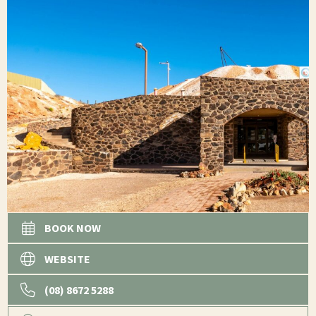
BOOK NOW
WEBSITE
(08) 8672 5288