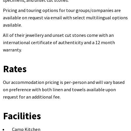
specimens, and unset cut stones.
Pricing and touring options for tour groups/companies are
available on request via email with select multilingual options
available.
All of their jewellery and unset cut stones come with an
international certificate of authenticity and a 12 month
warranty.
Rates
Our accommodation pricing is per-person and will vary based
on preference with both linen and towels available upon
request for an additional fee.
Facilities
Camp Kitchen