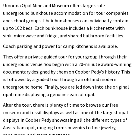
Umoona Opal Mine and Museum offers large scale
underground bunkhouse accommodation for tour companies
and school groups. Their bunkhouses can individually contain
up to 102 beds. Each bunkhouse includes a kitchenette with
sink, microwave and fridge, and shared bathroom facilities.
Coach parking and power for camp kitchens is available.
They offer a private guided tour for your group through their
underground venue. You begin with a 20-minute award-winning
documentary designed by them on Coober Pedy’s history. This
is followed by a guided tour through an old and modern
underground home. Finally, you are led down into the original
opal mine displaying a genuine seam of opal.
After the tour, there is plenty of time to browse our free
museum and fossil displays as well as one of the largest opal
displays in Coober Pedy showcasing all the different types of
Australian opal, ranging from souvenirs to fine jewelry,