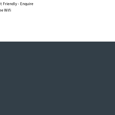
t Friendly - Enquire
ee Wifi