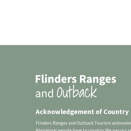
Acknowledgement of Country
Flinders Ranges and Outback Tourism acknowledg
Aboriginal people have to country. We pay our 