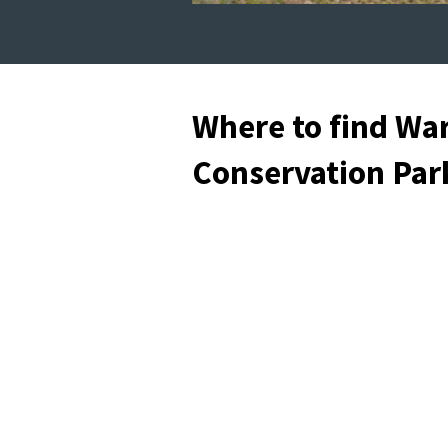
Where to find Wa
Conservation Par