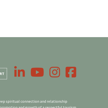
LinkedIn
YouTube
Instagram
Facebook
RT
ep spiritual connection and relationship
 promotion and growth of a respectful tourism