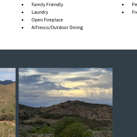
Family Friendly
Pe
Laundry
Fr
Open Fireplace
Alfresco/Outdoor Dining