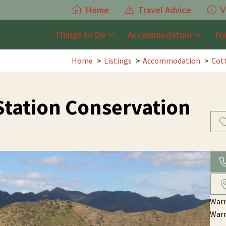
Home
Travel Advice
V
Things to Do
Accommodation
Tr
Home
Listings
Accommodation
Cot
tation Conservation
War
War