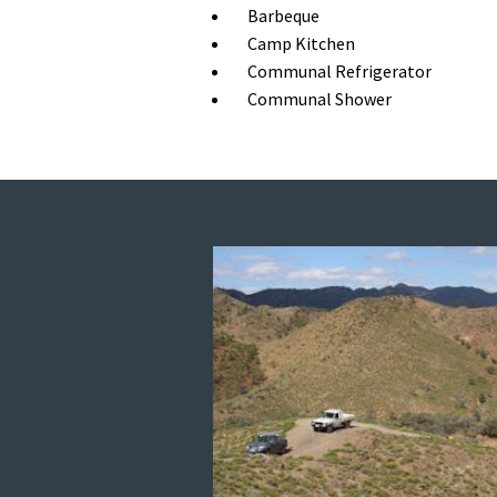
Barbeque
Camp Kitchen
Communal Refrigerator
Communal Shower