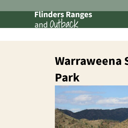
Warraweena S
Park