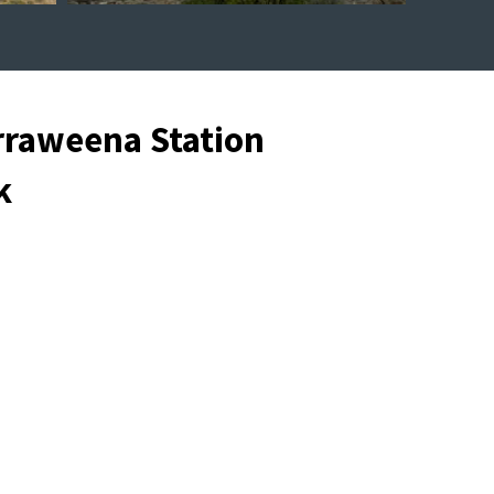
rraweena Station
k