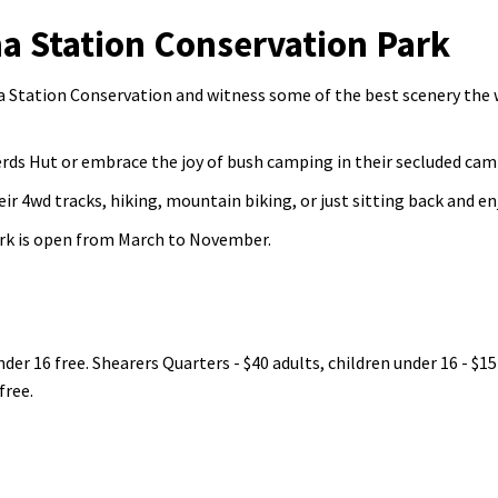
 Station Conservation Park
 Station Conservation and witness some of the best scenery the
erds Hut or embrace the joy of bush camping in their secluded cam
r 4wd tracks, hiking, mountain biking, or just sitting back and en
rk is open from March to November.
der 16 free. Shearers Quarters - $40 adults, children under 16 - $15
free.