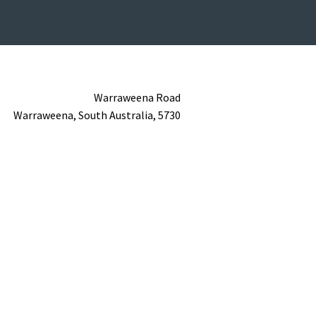
Warraweena Road
Warraweena,
South Australia,
5730