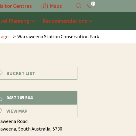
0
isitor Centres
Maps
avel Planning
Recommendations
tages
Warraweena Station Conservation Park
BUCKET LIST
0457 165 504
VIEW MAP
raweena Road
raweena,
South Australia,
5730