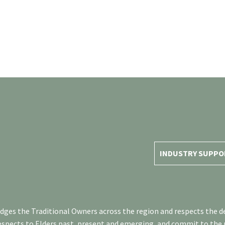
INDUSTRY SUPPO
es the Traditional Owners across the region and respects the de
respects to Elders past, present and emerging, and commit to the