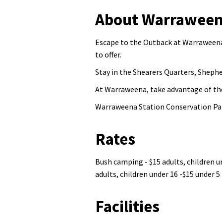
About Warraweena
Escape to the Outback at Warraweena
to offer.
Stay in the Shearers Quarters, Sheph
At Warraweena, take advantage of thei
Warraweena Station Conservation Pa
Rates
Bush camping - $15 adults, children un
adults, children under 16 -$15 under 5 
Facilities