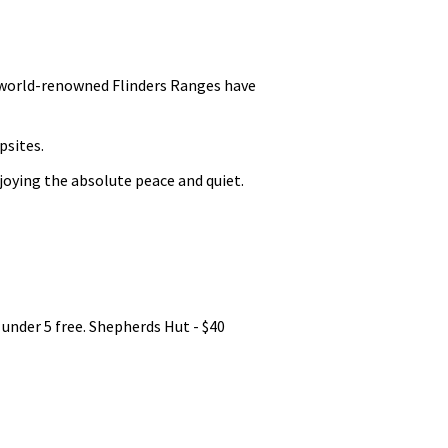
 world-renowned Flinders Ranges have
psites.
joying the absolute peace and quiet.
 under 5 free. Shepherds Hut - $40