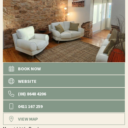
BOOK NOW
WEBSITE
(08) 8648 4206
0411 167 259
VIEW MAP