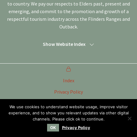
to country. We pay our respects to Elders past, present and
emerging, and commit to the promotion and growth of a
respectful tourism industry across the Flinders Ranges and
Outback.
Show Website Index
Index
Privacy Policy
Terms of Use
We use cookies to understand website usage, improve visitor
experience, and to show you relevant updates via other digital
Tourism Marketing Committee Flinders Ranges &
Outback SA Inc
channels. Please click ok to continue.
OK
Privacy Policy
Website by
WOOF Media