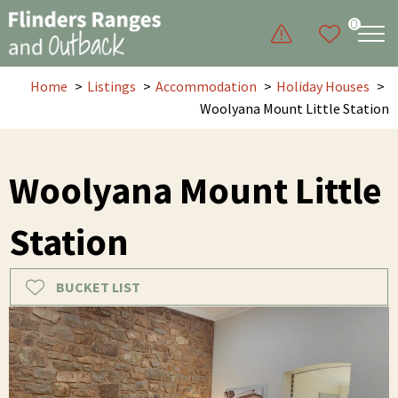
0
Home
Listings
Accommodation
Holiday Houses
Woolyana Mount Little Station
Woolyana Mount Little
Station
BUCKET LIST