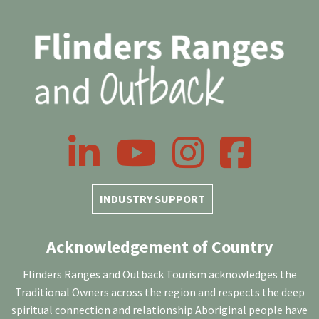
LinkedIn
YouTube
Instagram
Facebook
INDUSTRY SUPPORT
Acknowledgement of Country
Flinders Ranges and Outback Tourism acknowledges the
Traditional Owners across the region and respects the deep
spiritual connection and relationship Aboriginal people have