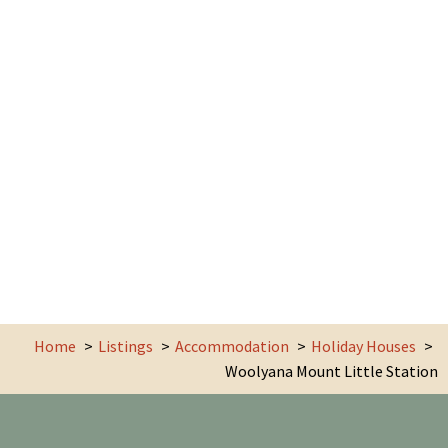
Home
Listings
Accommodation
Holiday Houses
Woolyana Mount Little Station