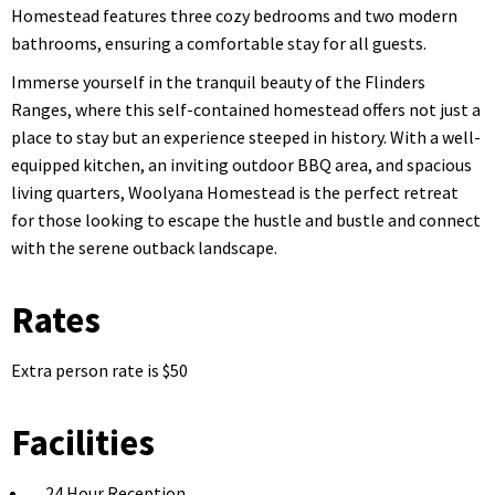
Homestead features three cozy bedrooms and two modern
bathrooms, ensuring a comfortable stay for all guests.
Immerse yourself in the tranquil beauty of the Flinders
Ranges, where this self-contained homestead offers not just a
place to stay but an experience steeped in history. With a well-
equipped kitchen, an inviting outdoor BBQ area, and spacious
living quarters, Woolyana Homestead is the perfect retreat
for those looking to escape the hustle and bustle and connect
with the serene outback landscape.
Rates
Extra person rate is $50
Facilities
24 Hour Reception