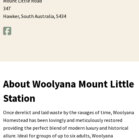
Mount Little Road
347
Hawker,
South Australia,
5434
About Woolyana Mount Little
Station
Once derelict and laid waste by the ravages of time, Woolyana
Homestead has been lovingly and meticulously restored
providing the perfect blend of modern luxury and historical
allure. Ideal for groups of up to six adults, Woolyana