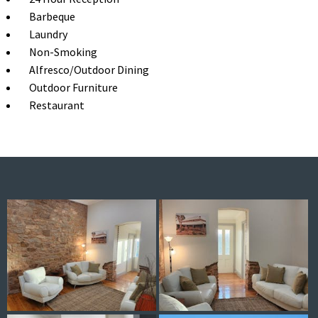
Barbeque
Laundry
Non-Smoking
Alfresco/Outdoor Dining
Outdoor Furniture
Restaurant