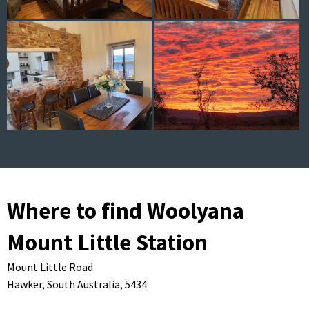
Where to find Woolyana
Mount Little Station
Mount Little Road
Hawker,
South Australia,
5434