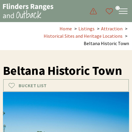
0
Home
Listings
Attraction
Historical Sites and Heritage Locations
Beltana Historic Town
Beltana Historic Town
BUCKET LIST