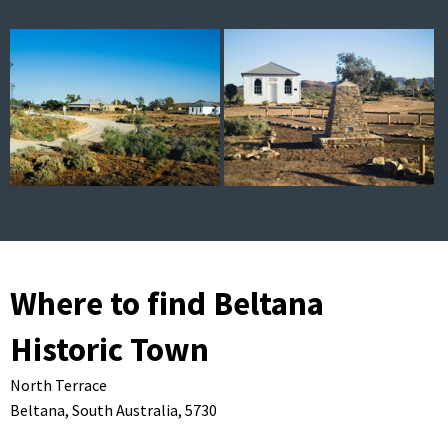
Where to find Beltana
Historic Town
North Terrace
Beltana,
South Australia,
5730