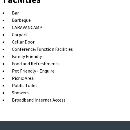
Bar
Barbeque
CARAVANCAMP
Carpark
Cellar Door
Conference/Function Facilities
Family Friendly
Food and Refreshments
Pet Friendly - Enquire
Picnic Area
Public Toilet
Showers
Broadband Internet Access