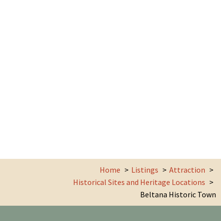
Home
Listings
Attraction
Historical Sites and Heritage Locations
Beltana Historic Town