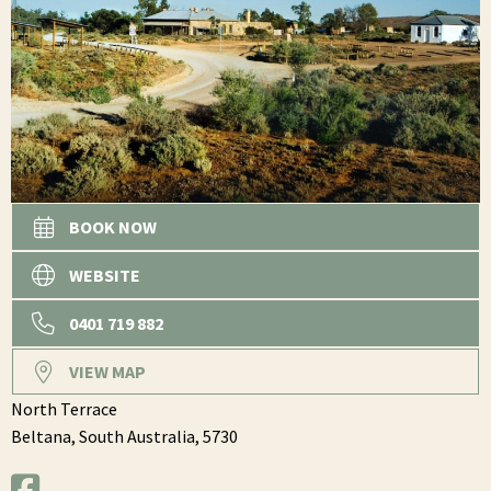
BOOK NOW
WEBSITE
0401 719 882
VIEW MAP
North Terrace
Beltana,
South Australia,
5730