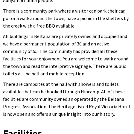
Adnyamathanha people.
There is a community park where a visitor can park their car,
go for a walk around the town, have a picnic in the shelters by
the creek with a free BBQ available.
All buildings in Beltana are privately owned and occupied and
we have a permanent population of 30 and an active
community of 55. The community has provided all these
facilities for your enjoyment. You are welcome to walk around
the town and read the interpretive signage. There are public
toilets at the hall and mobile reception.
There are campsites at the hall with showers and toilets
available that can be booked through Hipcamp. All of these
facilities are community owned an operated by the Beltana
Progress Association. The Heritage listed Royal Victoria Hotel
is now open and offers a unique insight into our history.
Facilities