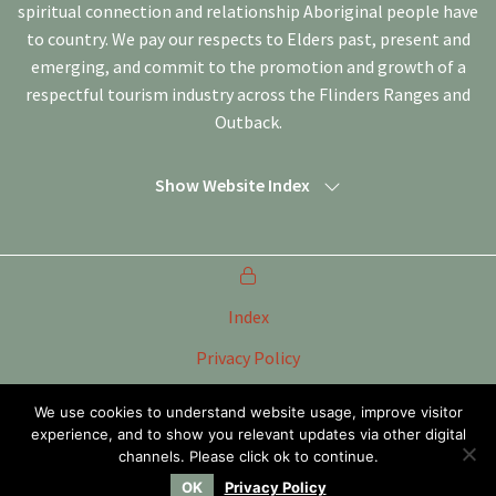
spiritual connection and relationship Aboriginal people have
to country. We pay our respects to Elders past, present and
emerging, and commit to the promotion and growth of a
respectful tourism industry across the Flinders Ranges and
Outback.
Show Website Index
Index
Privacy Policy
Terms of Use
We use cookies to understand website usage, improve visitor
experience, and to show you relevant updates via other digital
Tourism Marketing Committee Flinders Ranges &
Outback SA Inc
channels. Please click ok to continue.
OK
Privacy Policy