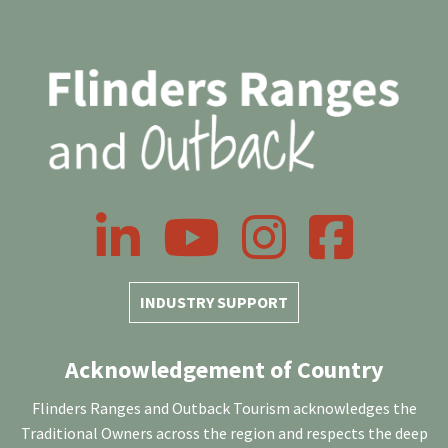
LinkedIn
YouTube
Instagram
Facebook
INDUSTRY SUPPORT
Acknowledgement of Country
Flinders Ranges and Outback Tourism acknowledges the
Traditional Owners across the region and respects the deep