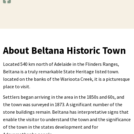
About Beltana Historic Town
Located 540 km north of Adelaide in the Flinders Ranges,
Beltana is a truly remarkable State Heritage listed town.
located on the banks of the Warioota Creek, it is a picturesque
place to visit.
Settlers began arriving in the area in the 1850s and 60s, and
the town was surveyed in 1873. A significant number of the
stone buildings remain. Beltana has interpretative signs that
enable the visitor to understand the town and the significance
of the town in the states development and for