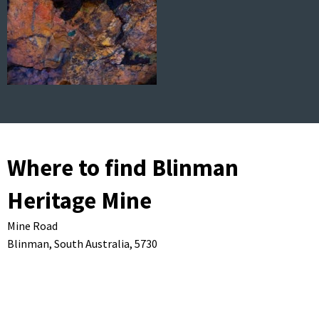
Where to find Blinman
Heritage Mine
Mine Road
Blinman,
South Australia,
5730