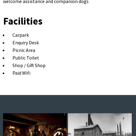
welcome assistance and companion dogs
Facilities
Carpark
Enquiry Desk
Picnic Area
Public Toilet
Shop / Gift Shop
Paid Wifi