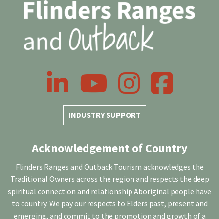
LinkedIn
YouTube
Instagram
Facebook
INDUSTRY SUPPORT
Acknowledgement of Country
Flinders Ranges and Outback Tourism acknowledges the
Traditional Owners across the region and respects the deep
spiritual connection and relationship Aboriginal people have
to country. We pay our respects to Elders past, present and
emerging, and commit to the promotion and growth of a