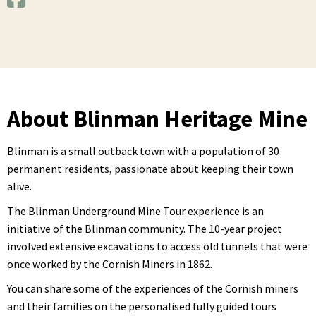
About Blinman Heritage Mine
Blinman is a small outback town with a population of 30
permanent residents, passionate about keeping their town
alive.
The Blinman Underground Mine Tour experience is an
initiative of the Blinman community. The 10-year project
involved extensive excavations to access old tunnels that were
once worked by the Cornish Miners in 1862.
You can share some of the experiences of the Cornish miners
and their families on the personalised fully guided tours