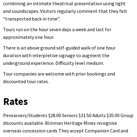
combining an intimate theatrical presentation using light
and soundscapes. Visitors regularly comment that they felt
“transported back in time”.
Tours run on the hour seven days a week and last for
approximately one hour.
There is an above ground self-guided walk of one hour
duration with interpretive signage to augment the
underground experience. Difficulty level medium.
Tour companies are welcome with prior bookings and
discounted tour rates.
Rates
Pensioners/Students $28.00 Seniors $31.50 Adults $35.00 Group
discounts available. Blinman Heritage Mines recognise
overseas concession cards They accept Companion Card and