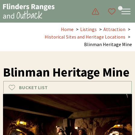
0
Home
Listings
Attraction
Historical Sites and Heritage Locations
Blinman Heritage Mine
Blinman Heritage Mine
BUCKET LIST