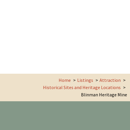
Home
Listings
Attraction
Historical Sites and Heritage Locations
Blinman Heritage Mine