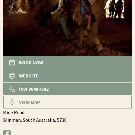
BOOK NOW
WEBSITE
(08) 8648 4782
VIEW MAP
Mine Road
Blinman,
South Australia,
5730