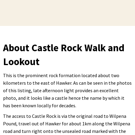
About Castle Rock Walk and
Lookout
This is the prominent rock formation located about two
kilometers to the east of Hawker. As can be seen in the photos
of this listing, late afternoon light provides an excellent
photo, and it looks like a castle hence the name by which it
has been known locally for decades.
The access to Castle Rock is via the original road to Wilpena
Pound, travel out of Hawker for about 1km along the Wilpena
road and turn right onto the unsealed road marked with the