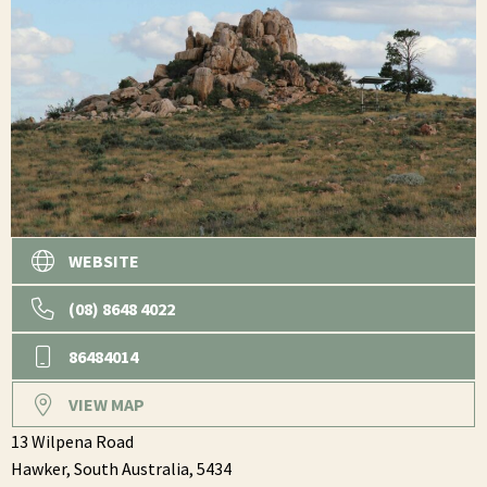
WEBSITE
(08) 8648 4022
86484014
VIEW MAP
13 Wilpena Road
Hawker,
South Australia,
5434