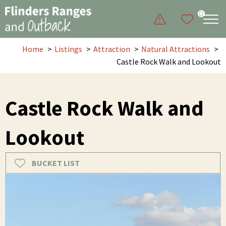
0
Home
Listings
Attraction
Natural Attractions
Castle Rock Walk and Lookout
Castle Rock Walk and
Lookout
BUCKET LIST