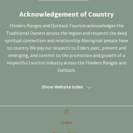
Acknowledgement of Country
Flinders Ranges and Outback Tourism acknowledges the
Traditional Owners across the region and respects the deep
spiritual connection and relationship Aboriginal people have
to country. We pay our respects to Elders past, present and
emerging, and commit to the promotion and growth of a
respectful tourism industry across the Flinders Ranges and
Outback.
Show Website Index
Index