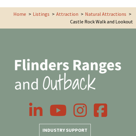
Home
Listings
Attraction
Natural Attractions
Castle Rock Walk and Lookout
LinkedIn
YouTube
Instagram
Facebook
INDUSTRY SUPPORT