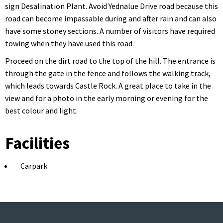
sign Desalination Plant. Avoid Yednalue Drive road because this
road can become impassable during and after rain and can also
have some stoney sections. A number of visitors have required
towing when they have used this road.
Proceed on the dirt road to the top of the hill. The entrance is
through the gate in the fence and follows the walking track,
which leads towards Castle Rock. A great place to take in the
view and for a photo in the early morning or evening for the
best colour and light.
Facilities
Carpark