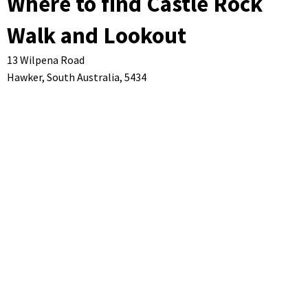
Where to find Castle Rock
Walk and Lookout
13 Wilpena Road
Hawker,
South Australia,
5434