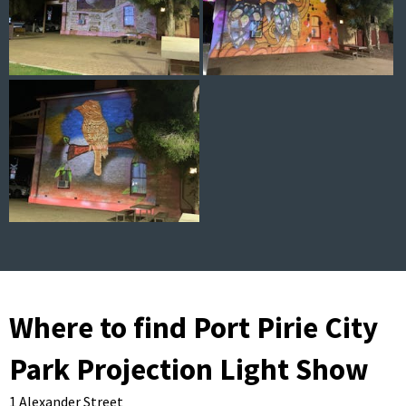
Where to find Port Pirie City
Park Projection Light Show
1 Alexander Street