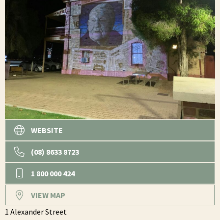
WEBSITE
(08) 8633 8723
1 800 000 424
VIEW MAP
1 Alexander Street