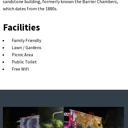
sandstone building, formerly known the Barrier Chambers,
which dates from the 1880s.
Facilities
Family Friendly
Lawn / Gardens
Picnic Area
Public Toilet
Free Wifi