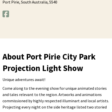
Port Pirie,
South Australia,
5540
About Port Pirie City Park
Projection Light Show
Unique adventures await!
Come along to the evening show for unique animated stories
and tales relevant to the region. Artworks and animations
commissioned by highly respected illuminart and local artists.
Projecting every night on the side heritage listed two storied