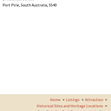
Port Pirie,
South Australia,
5540
Home
Listings
Attraction
Historical Sites and Heritage Locations