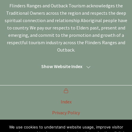
Flinders Ranges and Outback Tourism acknowledges the
Traditional Owners across the region and respects the deep
spiritual connection and relationship Aboriginal people have
to country. We pay our respects to Elders past, present and
emerging, and commit to the promotion and growth of a
respectful tourism industry across the Flinders Ranges and
Outback.
Show Website Index
Index
Privacy Policy
Terms of Use
We use cookies to understand website usage, improve visitor