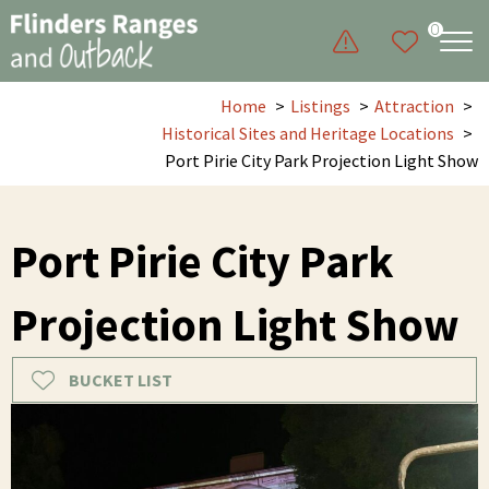
0
Home
Listings
Attraction
Historical Sites and Heritage Locations
Port Pirie City Park Projection Light Show
Port Pirie City Park
Projection Light Show
BUCKET LIST