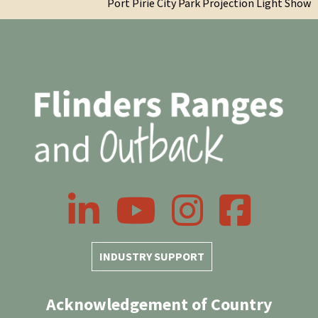
Port Pirie City Park Projection Light Show
LinkedIn
YouTube
Instagram
Facebook
INDUSTRY SUPPORT
Acknowledgement of Country