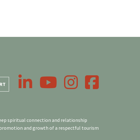
LinkedIn
YouTube
Instagram
Facebook
RT
ep spiritual connection and relationship
 promotion and growth of a respectful tourism