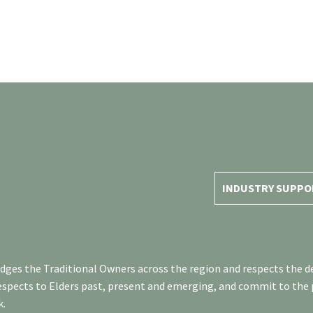
INDUSTRY SUPPO
es the Traditional Owners across the region and respects the de
respects to Elders past, present and emerging, and commit to the
k.