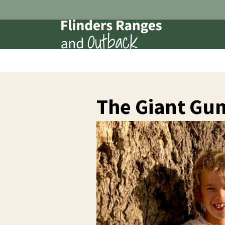
The Giant Gu