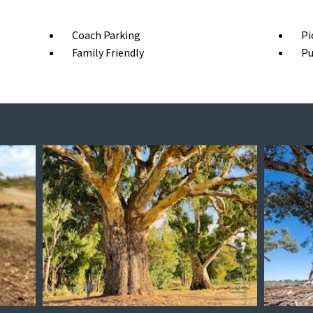
Coach Parking
Pi
Family Friendly
Pu