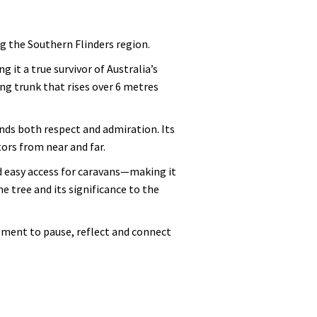
ng the Southern Flinders region.
it a true survivor of Australia’s
g trunk that rises over 6 metres
nds both respect and admiration. Its
tors from near and far.
nd easy access for caravans—making it
e tree and its significance to the
oment to pause, reflect and connect