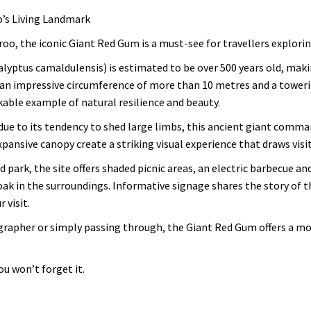
o’s Living Landmark
roo, the iconic Giant Red Gum is a must-see for travellers explori
yptus camaldulensis) is estimated to be over 500 years old, making 
an impressive circumference of more than 10 metres and a towerin
kable example of natural resilience and beauty.
e to its tendency to shed large limbs, this ancient giant comma
pansive canopy create a striking visual experience that draws visi
d park, the site offers shaded picnic areas, an electric barbecue a
oak in the surroundings. Informative signage shares the story of th
 visit.
grapher or simply passing through, the Giant Red Gum offers a m
u won’t forget it.