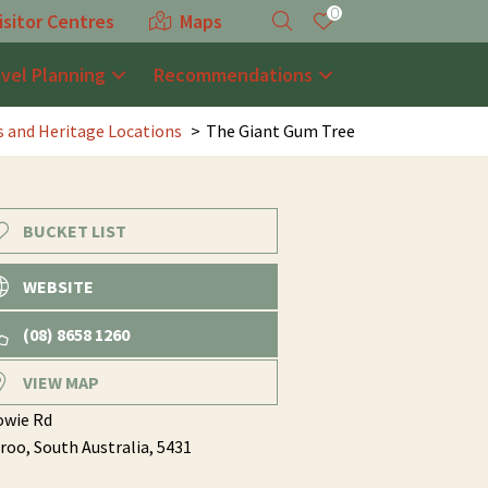
0
isitor Centres
Maps
avel Planning
Recommendations
es and Heritage Locations
The Giant Gum Tree
BUCKET LIST
WEBSITE
(08) 8658 1260
VIEW MAP
owie Rd
roo,
South Australia,
5431