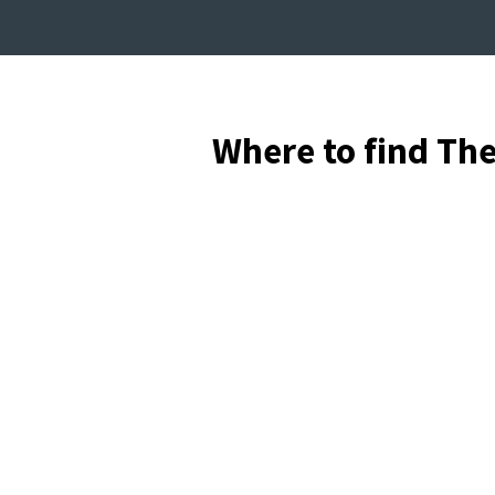
Where to find Th