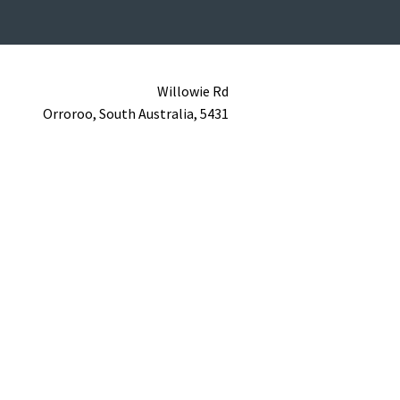
Willowie Rd
Orroroo,
South Australia,
5431