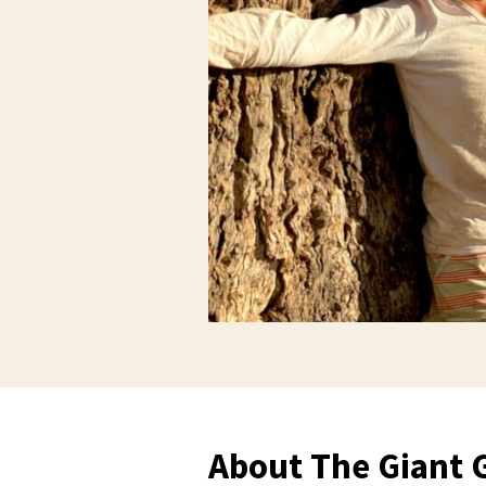
About The Giant 