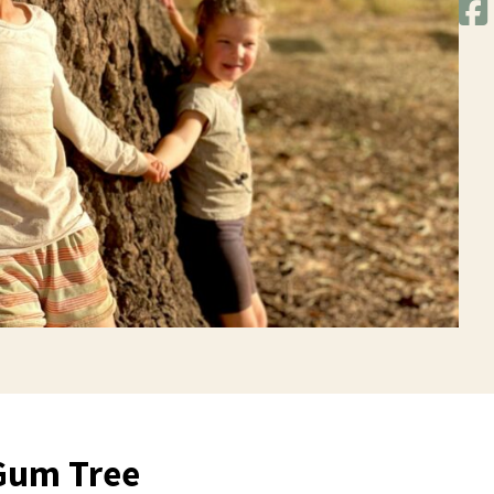
Gum Tree