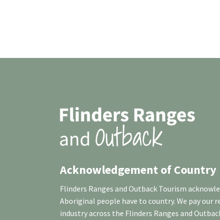
Acknowledgement of Country
Flinders Ranges and Outback Tourism acknowledg
Aboriginal people have to country. We pay our 
industry across the Flinders Ranges and Outbac