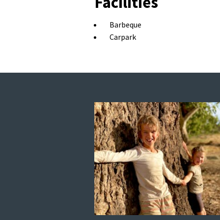
Facilities
Barbeque
Carpark