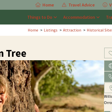
Home
Travel Advice
V
Things to Do
Accommodation
Tr
Home
Listings
Attraction
Historical Sit
m Tree
Will
Orro