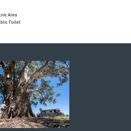
cnic Area
blic Toilet