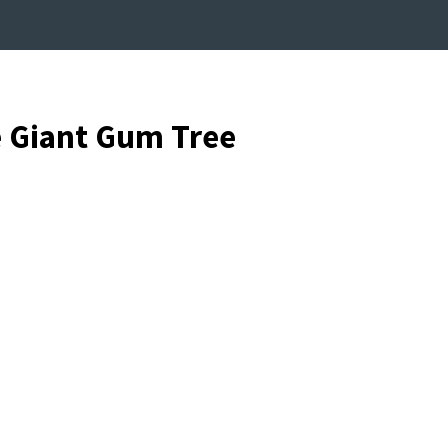
e Giant Gum Tree