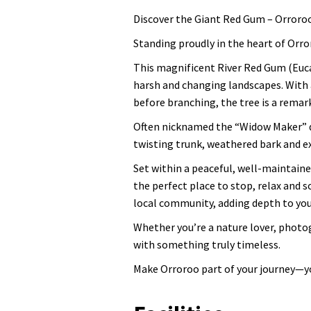
Discover the Giant Red Gum – Orroro
Standing proudly in the heart of Orro
This magnificent River Red Gum (Eucal
harsh and changing landscapes. With 
before branching, the tree is a remar
Often nicknamed the “Widow Maker” du
twisting trunk, weathered bark and ex
Set within a peaceful, well-maintaine
the perfect place to stop, relax and s
local community, adding depth to your
Whether you’re a nature lover, photo
with something truly timeless.
Make Orroroo part of your journey—yo