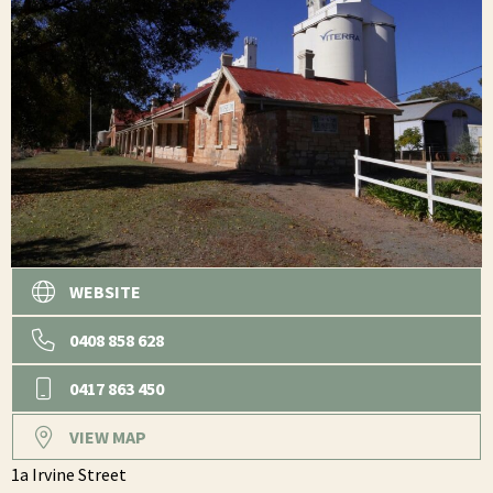
WEBSITE
0408 858 628
0417 863 450
VIEW MAP
1a Irvine Street