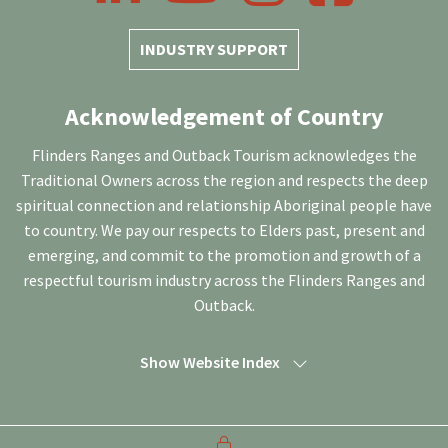
INDUSTRY SUPPORT
Acknowledgement of Country
Flinders Ranges and Outback Tourism acknowledges the
Traditional Owners across the region and respects the deep
spiritual connection and relationship Aboriginal people have
to country. We pay our respects to Elders past, present and
emerging, and commit to the promotion and growth of a
respectful tourism industry across the Flinders Ranges and
Outback.
Show Website Index