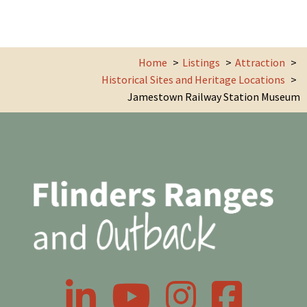
Home
Listings
Attraction
Historical Sites and Heritage Locations
Jamestown Railway Station Museum
LinkedIn
YouTube
Instagram
Facebook