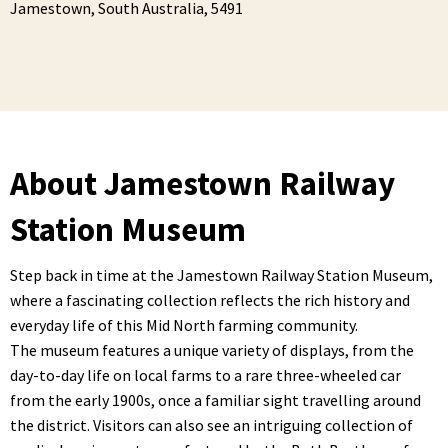
Jamestown,
South Australia,
5491
About Jamestown Railway
Station Museum
Step back in time at the Jamestown Railway Station Museum,
where a fascinating collection reflects the rich history and
everyday life of this Mid North farming community.
The museum features a unique variety of displays, from the
day-to-day life on local farms to a rare three-wheeled car
from the early 1900s, once a familiar sight travelling around
the district. Visitors can also see an intriguing collection of