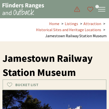
0
Home
Listings
Attraction
Historical Sites and Heritage Locations
Jamestown Railway Station Museum
Jamestown Railway
Station Museum
BUCKET LIST