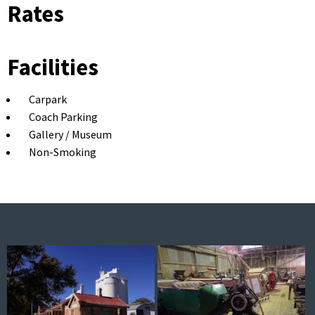
Rates
Facilities
Carpark
Coach Parking
Gallery / Museum
Non-Smoking