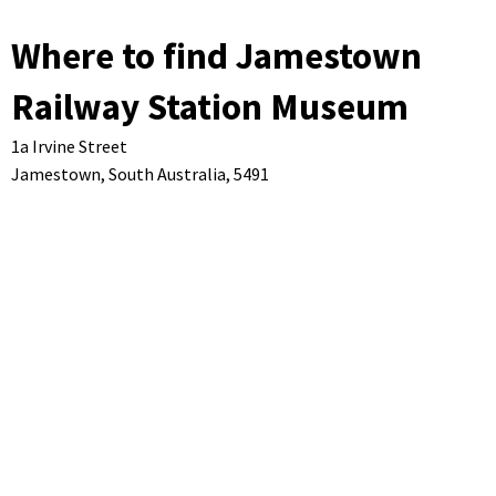
Where to find Jamestown
Railway Station Museum
1a Irvine Street
Jamestown,
South Australia,
5491