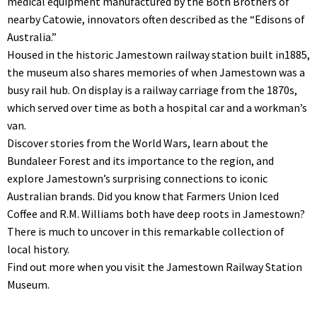
medical equipment manufactured by the Both Brothers of
nearby Catowie, innovators often described as the “Edisons of
Australia.”
Housed in the historic Jamestown railway station built in1885,
the museum also shares memories of when Jamestown was a
busy rail hub. On display is a railway carriage from the 1870s,
which served over time as both a hospital car and a workman’s
van.
Discover stories from the World Wars, learn about the
Bundaleer Forest and its importance to the region, and
explore Jamestown’s surprising connections to iconic
Australian brands. Did you know that Farmers Union Iced
Coffee and R.M. Williams both have deep roots in Jamestown?
There is much to uncover in this remarkable collection of
local history.
Find out more when you visit the Jamestown Railway Station
Museum.