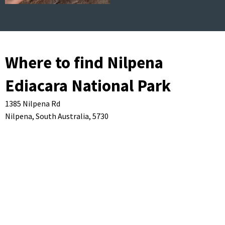
Where to find Nilpena
Ediacara National Park
1385 Nilpena Rd
Nilpena,
South Australia,
5730