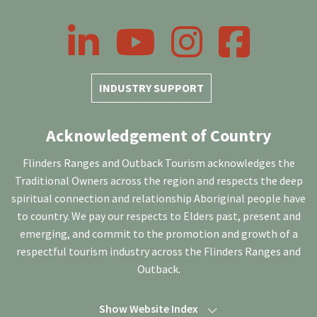
LinkedIn
YouTube
Instagram
Facebook
INDUSTRY SUPPORT
Acknowledgement of Country
Flinders Ranges and Outback Tourism acknowledges the
Traditional Owners across the region and respects the deep
spiritual connection and relationship Aboriginal people have
to country. We pay our respects to Elders past, present and
emerging, and commit to the promotion and growth of a
respectful tourism industry across the Flinders Ranges and
Outback.
Show Website Index