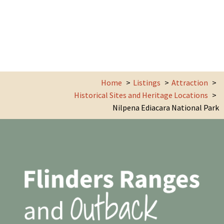
Home
Listings
Attraction
Historical Sites and Heritage Locations
Nilpena Ediacara National Park