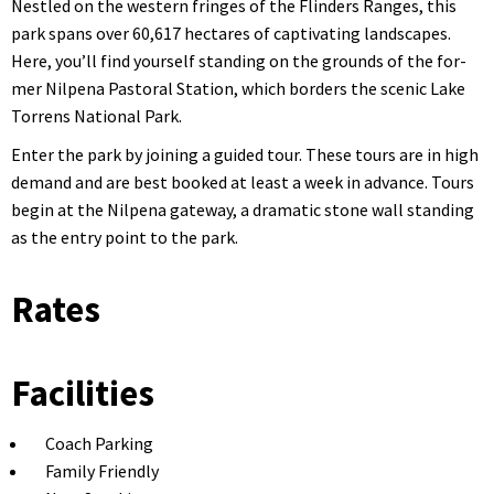
Nes­tled on the west­ern fringes of the Flinders Ranges, this
park spans over 60,617 hectares of cap­ti­vat­ing land­scapes.
Here, you’ll find your­self stand­ing on the grounds of the for­
mer Nilpe­na Pas­toral Sta­tion, which bor­ders the scenic Lake
Tor­rens Nation­al Park.
Enter the park by join­ing a guid­ed tour. These tours are in high
demand and are best booked at least a week in advance. Tours
begin at the Nilpe­na gate­way, a dra­mat­ic stone wall stand­ing
as the entry point to the park.
Rates
Facilities
Coach Parking
Family Friendly