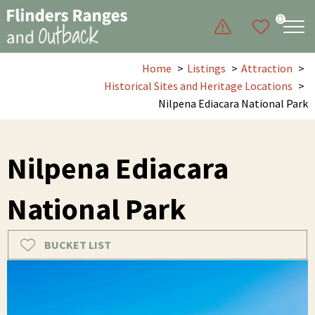
0
Home
Listings
Attraction
Historical Sites and Heritage Locations
Nilpena Ediacara National Park
Nilpena Ediacara
National Park
BUCKET LIST