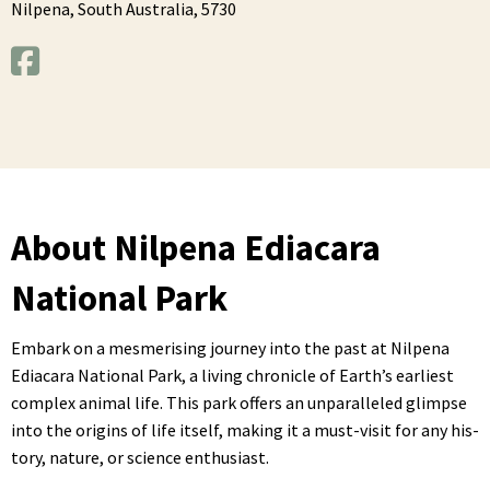
Nilpena,
South Australia,
5730
About Nilpena Ediacara
National Park
Embark on a mes­meris­ing jour­ney into the past at Nilpe­na
Edi­acara Nation­al Park, a liv­ing chron­i­cle of Earth­’s ear­li­est
com­plex ani­mal life. This park offers an unpar­al­leled glimpse
into the ori­gins of life itself, mak­ing it a must-vis­it for any his­
to­ry, nature, or sci­ence enthusiast.