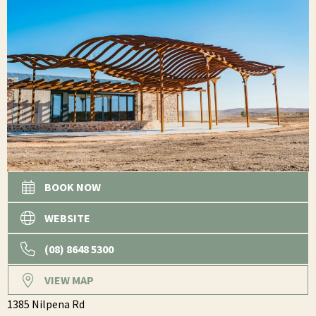
BOOK NOW
WEBSITE
(08) 8648 5300
VIEW MAP
1385 Nilpena Rd