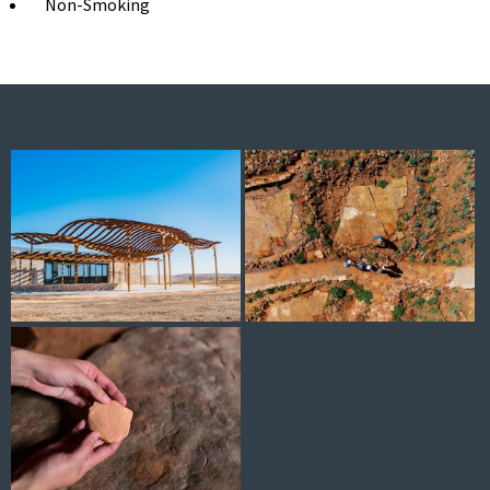
Non-Smoking