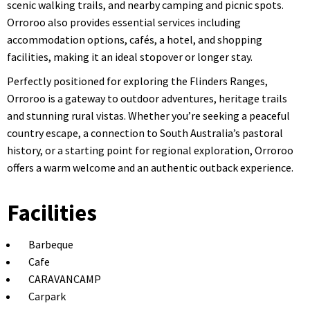
scenic walking trails, and nearby camping and picnic spots.
Orroroo also provides essential services including
accommodation options, cafés, a hotel, and shopping
facilities, making it an ideal stopover or longer stay.
Perfectly positioned for exploring the Flinders Ranges,
Orroroo is a gateway to outdoor adventures, heritage trails
and stunning rural vistas. Whether you’re seeking a peaceful
country escape, a connection to South Australia’s pastoral
history, or a starting point for regional exploration, Orroroo
offers a warm welcome and an authentic outback experience.
Facilities
Barbeque
Cafe
CARAVANCAMP
Carpark