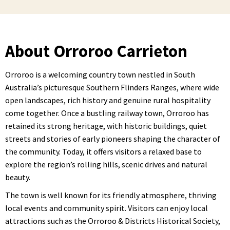
About Orroroo Carrieton
Orroroo is a welcoming country town nestled in South
Australia’s picturesque Southern Flinders Ranges, where wide
open landscapes, rich history and genuine rural hospitality
come together. Once a bustling railway town, Orroroo has
retained its strong heritage, with historic buildings, quiet
streets and stories of early pioneers shaping the character of
the community. Today, it offers visitors a relaxed base to
explore the region’s rolling hills, scenic drives and natural
beauty.
The town is well known for its friendly atmosphere, thriving
local events and community spirit. Visitors can enjoy local
attractions such as the Orroroo & Districts Historical Society,