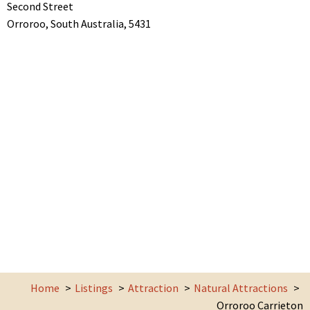
Second Street
Orroroo,
South Australia,
5431
Home
Listings
Attraction
Natural Attractions
Orroroo Carrieton