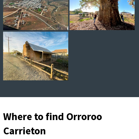
Where to find Orroroo
Carrieton