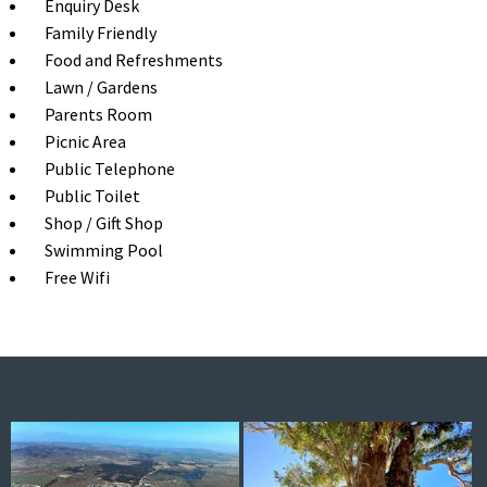
Enquiry Desk
Family Friendly
Food and Refreshments
Lawn / Gardens
Parents Room
Picnic Area
Public Telephone
Public Toilet
Shop / Gift Shop
Swimming Pool
Free Wifi