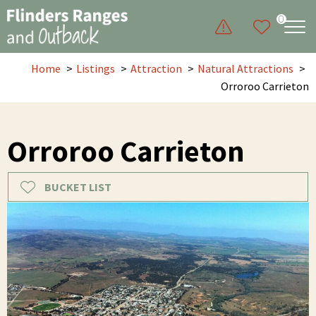
0
Home
Listings
Attraction
Natural Attractions
Orroroo Carrieton
Orroroo Carrieton
BUCKET LIST