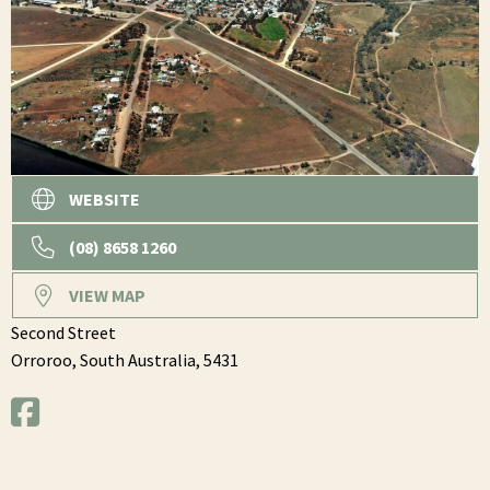
WEBSITE
(08) 8658 1260
VIEW MAP
Second Street
Orroroo,
South Australia,
5431