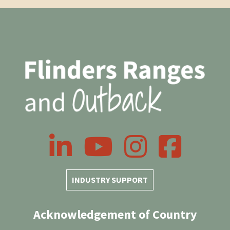
LinkedIn
YouTube
Instagram
Facebook
INDUSTRY SUPPORT
Acknowledgement of Country