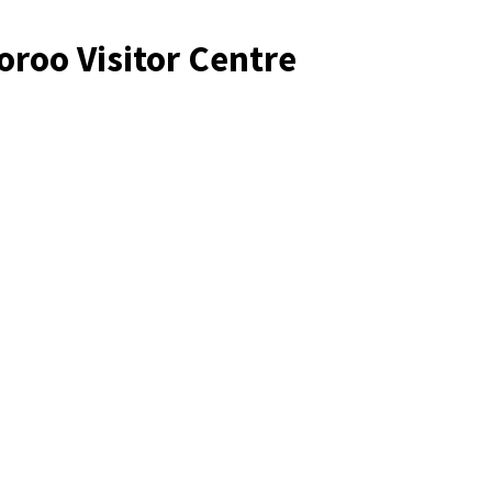
oroo Visitor Centre