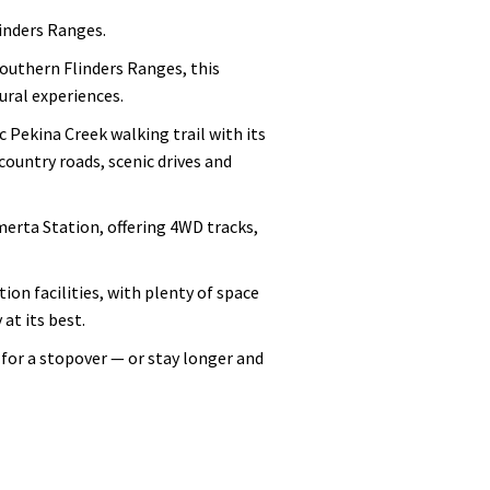
inders Ranges.
outhern Flinders Ranges, this
ural experiences.
 Pekina Creek walking trail with its
country roads, scenic drives and
erta Station, offering 4WD tracks,
ion facilities, with plenty of space
at its best.
for a stopover — or stay longer and