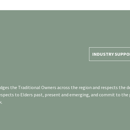
INDUSTRY SUPPO
es the Traditional Owners across the region and respects the de
respects to Elders past, present and emerging, and commit to the
k.