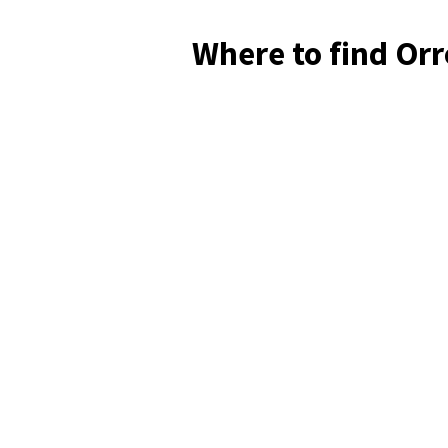
Where to find Orr