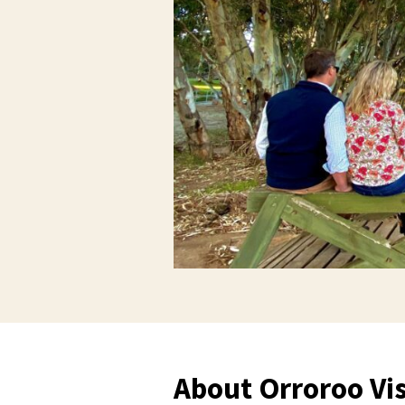
About Orroroo Vis