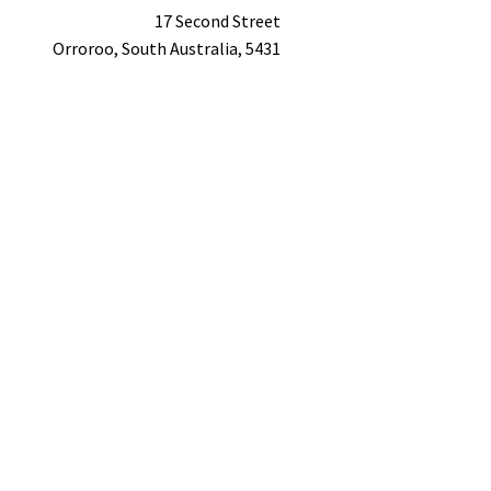
17 Second Street
Orroroo,
South Australia,
5431