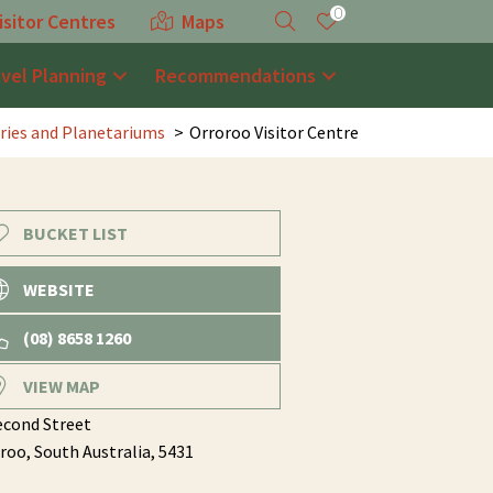
0
isitor Centres
Maps
avel Planning
Recommendations
ries and Planetariums
Orroroo Visitor Centre
BUCKET LIST
WEBSITE
(08) 8658 1260
VIEW MAP
econd Street
roo,
South Australia,
5431