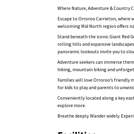
Where Nature, Adventure & Country Ch
Escape to Orroroo Carrieton, where w
welcoming Mid North region offers na
Stand beneath the iconic Giant Red Gu
rolling hills and expansive landscapes
panoramic lookouts invite you to slo
Adventure seekers can immerse themse
hiking, mountain biking and unforget
Families will love Orroroo’s friendly 
for kids to play and parents to unwind
Conveniently located along a key east
explore more.
Breathe deeply. Wander widely. Exper