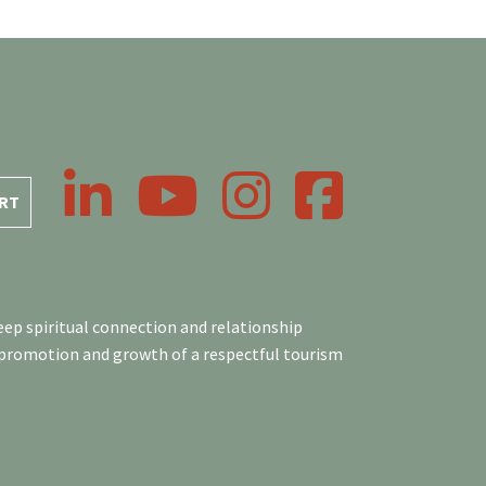
LinkedIn
YouTube
Instagram
Facebook
RT
ep spiritual connection and relationship
 promotion and growth of a respectful tourism