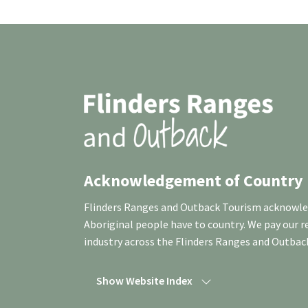
Acknowledgement of Country
Flinders Ranges and Outback Tourism acknowledg
Aboriginal people have to country. We pay our 
industry across the Flinders Ranges and Outbac
Show Website Index