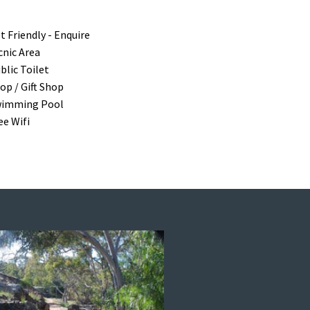
t Friendly - Enquire
cnic Area
blic Toilet
op / Gift Shop
imming Pool
ee Wifi