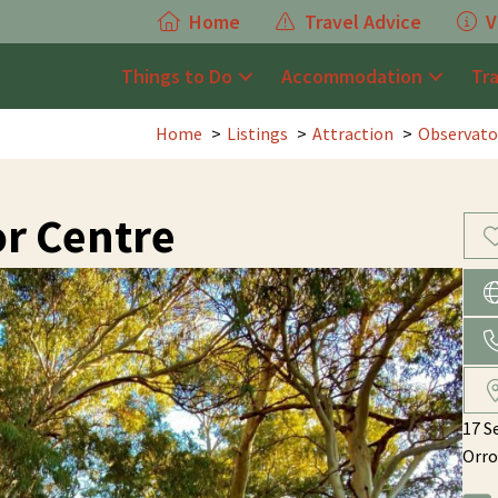
Home
Travel Advice
V
Things to Do
Accommodation
Tr
Home
Listings
Attraction
Observato
or Centre
17 S
Orro