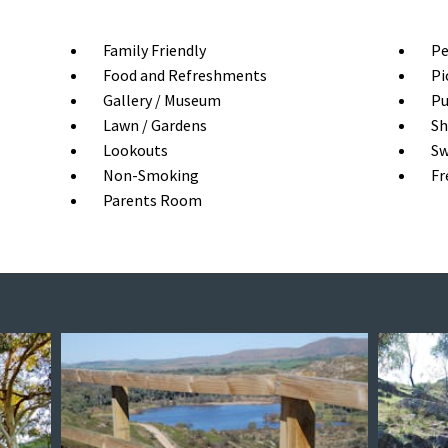
Family Friendly
Pe
Food and Refreshments
Pi
Gallery / Museum
Pu
Lawn / Gardens
Sh
Lookouts
Sw
Non-Smoking
Fr
Parents Room