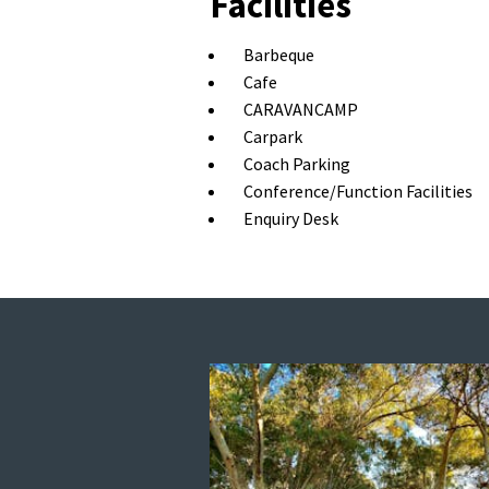
Facilities
Barbeque
Cafe
CARAVANCAMP
Carpark
Coach Parking
Conference/Function Facilities
Enquiry Desk