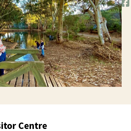
itor Centre