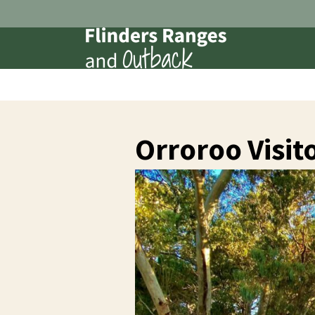
Orroroo Visit