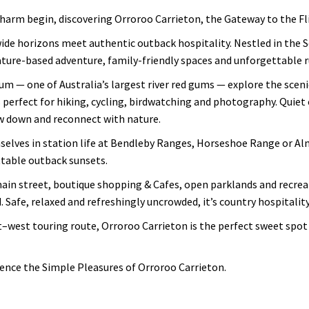
arm begin, discovering Orroroo Carrieton, the Gateway to the Fl
ide horizons meet authentic outback hospitality. Nestled in the S
ture-based adventure, family-friendly spaces and unforgettable r
m — one of Australia’s largest river red gums — explore the scenic
 perfect for hiking, cycling, birdwatching and photography. Quiet 
w down and reconnect with nature.
lves in station life at Bendleby Ranges, Horseshoe Range or Alm
table outback sunsets.
main street, boutique shopping & Cafes, open parklands and recreat
. Safe, relaxed and refreshingly uncrowded, it’s country hospitality 
–west touring route, Orroroo Carrieton is the perfect sweet spot 
ience the Simple Pleasures of Orroroo Carrieton.