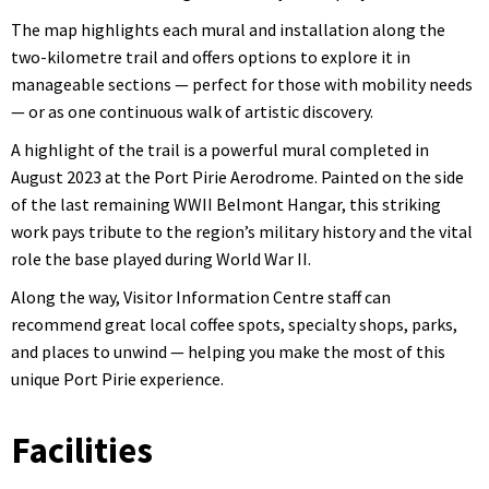
The map highlights each mural and installation along the
two-kilometre trail and offers options to explore it in
manageable sections — perfect for those with mobility needs
— or as one continuous walk of artistic discovery.
A highlight of the trail is a powerful mural completed in
August 2023 at the Port Pirie Aerodrome. Painted on the side
of the last remaining WWII Belmont Hangar, this striking
work pays tribute to the region’s military history and the vital
role the base played during World War II.
Along the way, Visitor Information Centre staff can
recommend great local coffee spots, specialty shops, parks,
and places to unwind — helping you make the most of this
unique Port Pirie experience.
Facilities