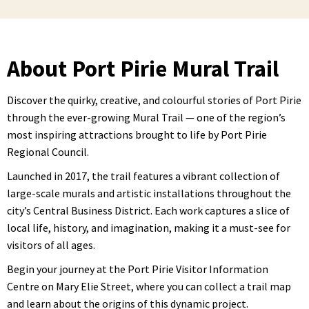
About Port Pirie Mural Trail
Discover the quirky, creative, and colourful stories of Port Pirie
through the ever-growing Mural Trail — one of the region’s
most inspiring attractions brought to life by Port Pirie
Regional Council.
Launched in 2017, the trail features a vibrant collection of
large-scale murals and artistic installations throughout the
city’s Central Business District. Each work captures a slice of
local life, history, and imagination, making it a must-see for
visitors of all ages.
Begin your journey at the Port Pirie Visitor Information
Centre on Mary Elie Street, where you can collect a trail map
and learn about the origins of this dynamic project.