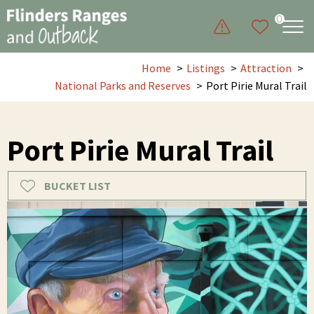
0
Home
Listings
Attraction
National Parks and Reserves
Port Pirie Mural Trail
Port Pirie Mural Trail
BUCKET LIST