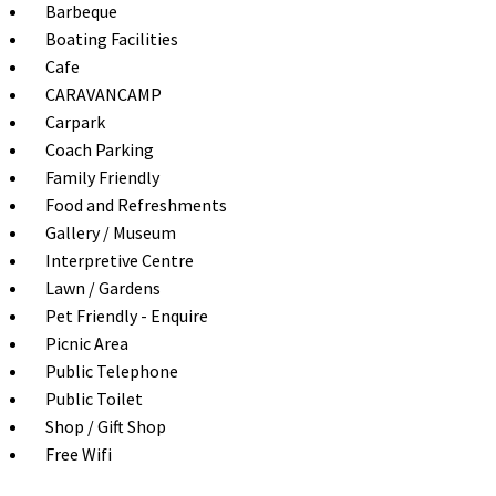
Barbeque
Boating Facilities
Cafe
CARAVANCAMP
Carpark
Coach Parking
Family Friendly
Food and Refreshments
Gallery / Museum
Interpretive Centre
Lawn / Gardens
Pet Friendly - Enquire
Picnic Area
Public Telephone
Public Toilet
Shop / Gift Shop
Free Wifi