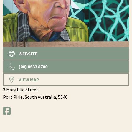
WEBSITE
(08) 8633 8700
VIEW MAP
3 Mary Elie Street
Port Pirie,
South Australia,
5540