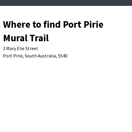
Where to find Port Pirie
Mural Trail
3 Mary Elie Street
Port Pirie,
South Australia,
5540