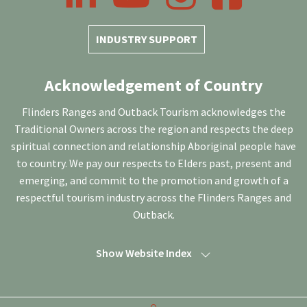
INDUSTRY SUPPORT
Acknowledgement of Country
Flinders Ranges and Outback Tourism acknowledges the
Traditional Owners across the region and respects the deep
spiritual connection and relationship Aboriginal people have
to country. We pay our respects to Elders past, present and
emerging, and commit to the promotion and growth of a
respectful tourism industry across the Flinders Ranges and
Outback.
Show Website Index