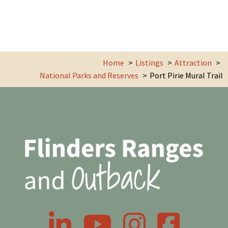
Home
Listings
Attraction
National Parks and Reserves
Port Pirie Mural Trail
LinkedIn
YouTube
Instagram
Facebook