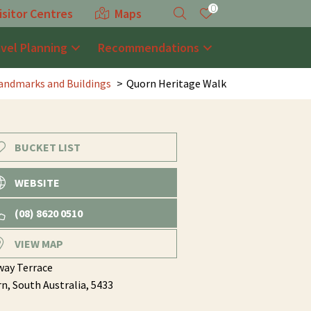
0
isitor Centres
Maps
avel Planning
Recommendations
andmarks and Buildings
Quorn Heritage Walk
BUCKET LIST
WEBSITE
(08) 8620 0510
VIEW MAP
way Terrace
rn,
South Australia,
5433