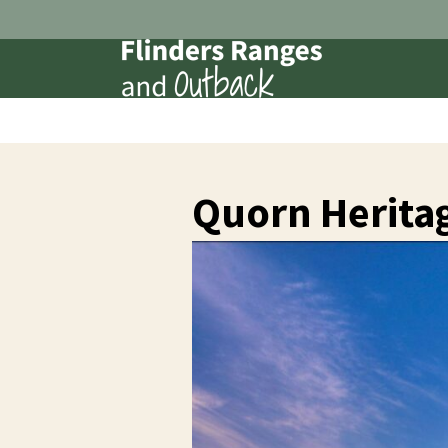
Quorn Herita