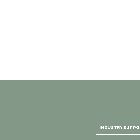
INDUSTRY SUPPO