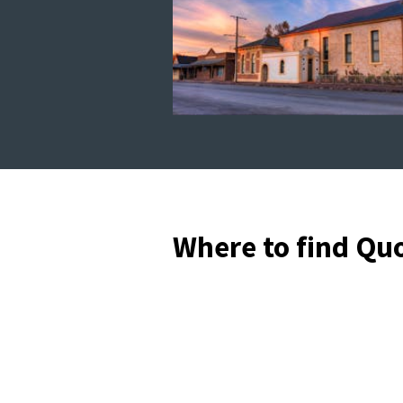
Where to find Qu