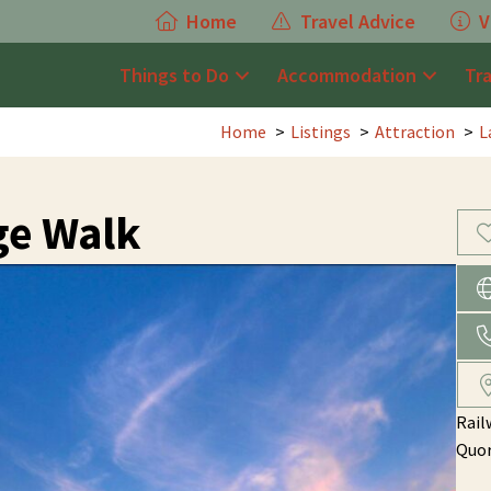
Home
Travel Advice
V
Things to Do
Accommodation
Tr
Home
Listings
Attraction
L
ge Walk
Rail
Quo