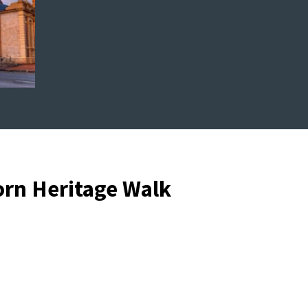
orn Heritage Walk