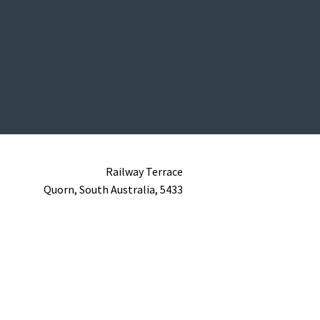
Railway Terrace
Quorn,
South Australia,
5433