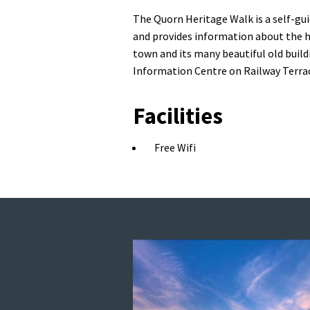
The Quorn Heritage Walk is a self-gu
and provides information about the his
town and its many beautiful old buil
Information Centre on Railway Terra
Facilities
Free Wifi