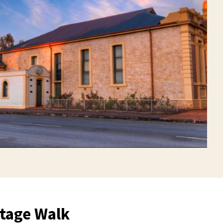
tage Walk