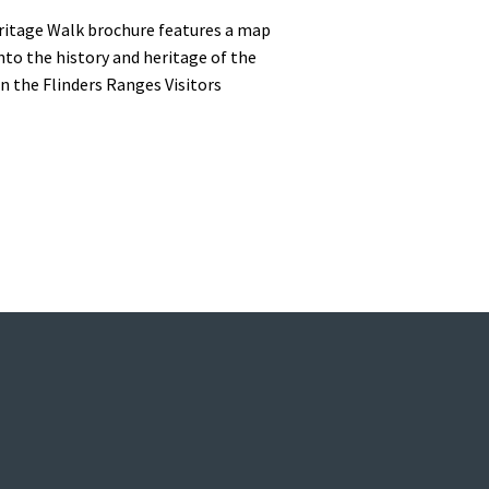
eritage Walk brochure features a map
into the history and heritage of the
n the Flinders Ranges Visitors