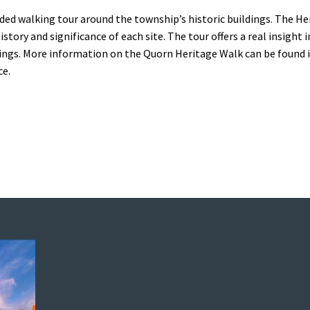
ided walking tour around the township’s historic buildings. The H
tory and significance of each site. The tour offers a real insight 
dings. More information on the Quorn Heritage Walk can be found i
ce.