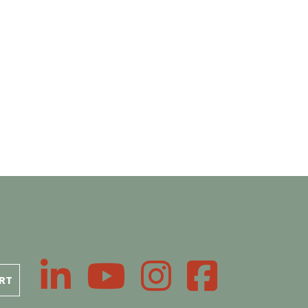
LinkedIn
YouTube
Instagram
Facebook
RT