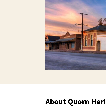
About Quorn Heri