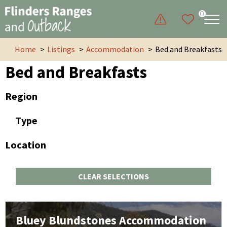
0
Home
Listings
Accommodation
Bed and Breakfasts
Bed and Breakfasts
Region
Type
Location
CLEAR SELECTIONS
Bluey Blundstones Accommodation