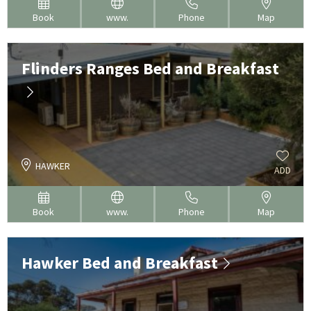
Book
www.
Phone
Map
Flinders Ranges Bed and Breakfast
HAWKER
ADD
Book
www.
Phone
Map
Hawker Bed and Breakfast