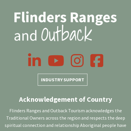
LinkedIn
YouTube
Instagram
Facebook
INDUSTRY SUPPORT
Acknowledgement of Country
Flinders Ranges and Outback Tourism acknowledges the
Traditional Owners across the region and respects the deep
spiritual connection and relationship Aboriginal people have