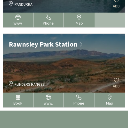
PANDURRA
ADD
www.
Phone
Map
Rawnsley Park Station
FLINDERS RANGES
ADD
Book
www.
Phone
Map