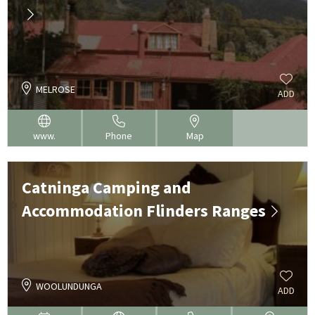
MELROSE
ADD
www.
Phone
Map
Catninga Camping and
Accommodation Flinders Ranges
WOOLUNDUNGA
ADD