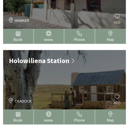
HAWKER
ADD
Book
www.
Phone
Map
Holowiliena Station
CRADOCK
ADD
Book
www.
Phone
Map