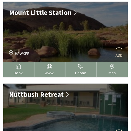
Mount Little Station
HAWKER
ADD
Book
www.
Phone
Map
Nuttbush Retreat