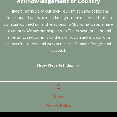
Acknowledgement of Country
Flinders Ranges and Outback Tourism acknowledges the
Traditional Owners across the region and respects the deep
spiritual connection and relationship Aboriginal people have
to country. We pay our respects to Elders past, present and
emerging, and commit to the promotion and growth of a
respectful tourism industry across the Flinders Ranges and
Outback.
Show Website Index
Index
Privacy Policy
Terms of Use