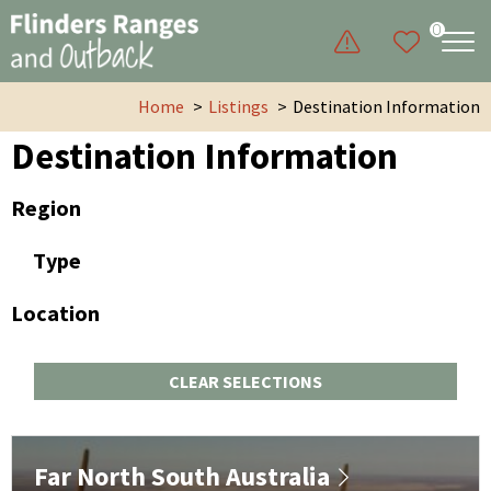
0
Home
Listings
Destination Information
Destination Information
Region
Type
Location
CLEAR SELECTIONS
Far North South Australia