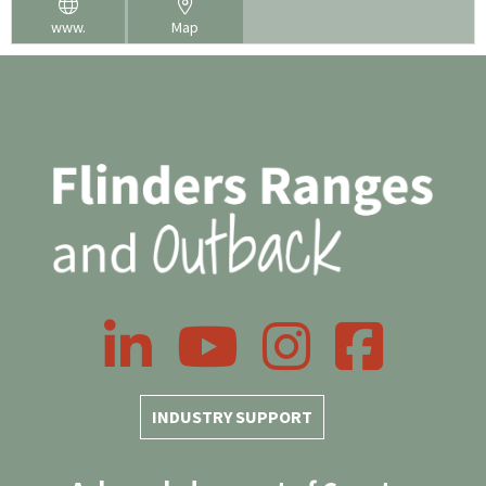
www.
Map
LinkedIn
YouTube
Instagram
Facebook
INDUSTRY SUPPORT