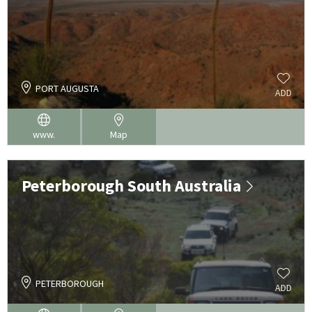
PORT AUGUSTA
ADD
www.
Map
Peterborough South Australia
PETERBOROUGH
ADD