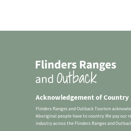
Acknowledgement of Country
Flinders Ranges and Outback Tourism acknowledg
Aboriginal people have to country. We pay our 
industry across the Flinders Ranges and Outbac