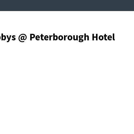
bbys @ Peterborough Hotel