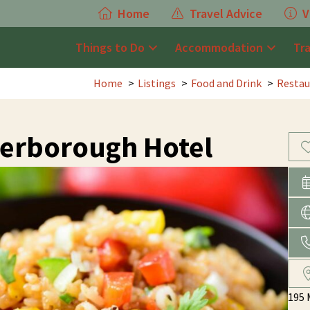
Home
Travel Advice
V
Things to Do
Accommodation
Tr
Home
Listings
Food and Drink
Restau
erborough Hotel
195 