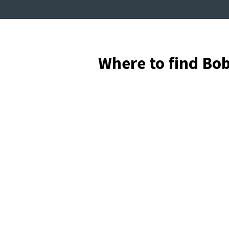
Where to find Bo