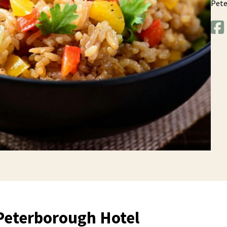
Pet
Peterborough Hotel