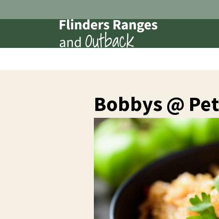
Bobbys @ Pet