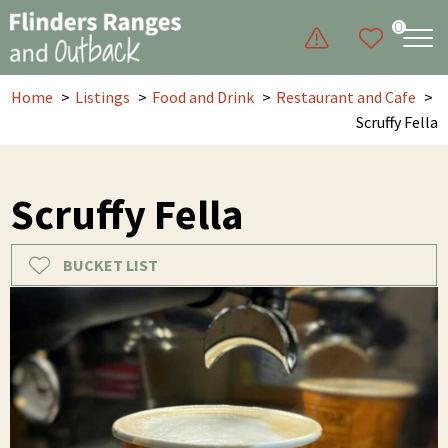
0
Home
Listings
Food and Drink
Restaurant and Cafe
Scruffy Fella
Scruffy Fella
BUCKET LIST