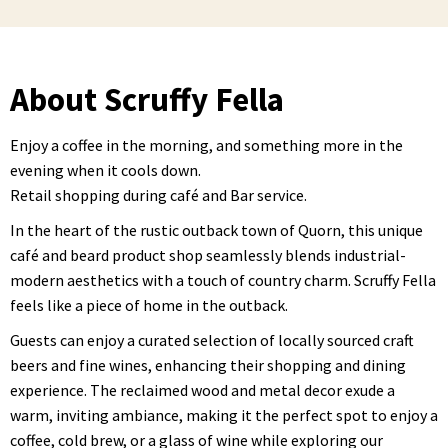
About Scruffy Fella
Enjoy a coffee in the morning, and something more in the
evening when it cools down.
Retail shopping during café and Bar service.
In the heart of the rustic outback town of Quorn, this unique
café and beard product shop seamlessly blends industrial-
modern aesthetics with a touch of country charm. Scruffy Fella
feels like a piece of home in the outback.
Guests can enjoy a curated selection of locally sourced craft
beers and fine wines, enhancing their shopping and dining
experience. The reclaimed wood and metal decor exude a
warm, inviting ambiance, making it the perfect spot to enjoy a
coffee, cold brew, or a glass of wine while exploring our