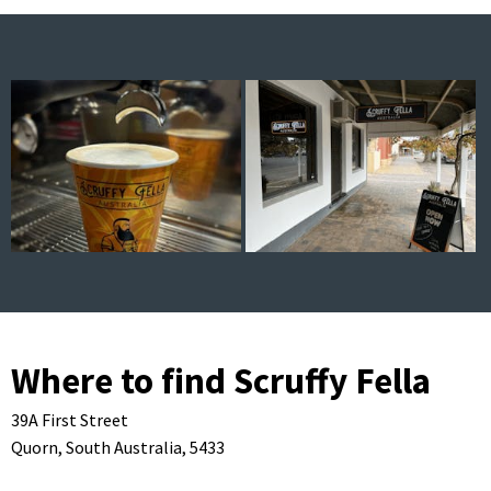
Where to find Scruffy Fella
39A First Street
Quorn,
South Australia,
5433