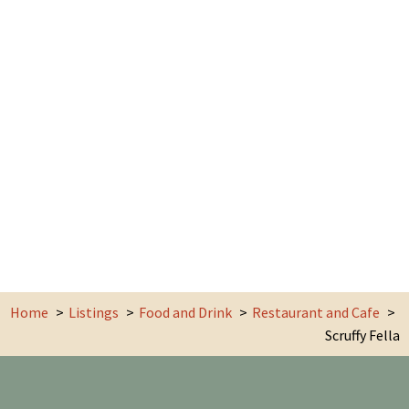
Home
Listings
Food and Drink
Restaurant and Cafe
Scruffy Fella