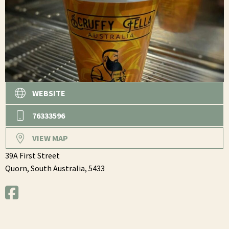
WEBSITE
76333596
VIEW MAP
39A First Street
Quorn,
South Australia,
5433