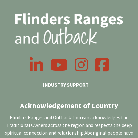
LinkedIn
YouTube
Instagram
Facebook
INDUSTRY SUPPORT
Acknowledgement of Country
Flinders Ranges and Outback Tourism acknowledges the
Traditional Owners across the region and respects the deep
spiritual connection and relationship Aboriginal people have