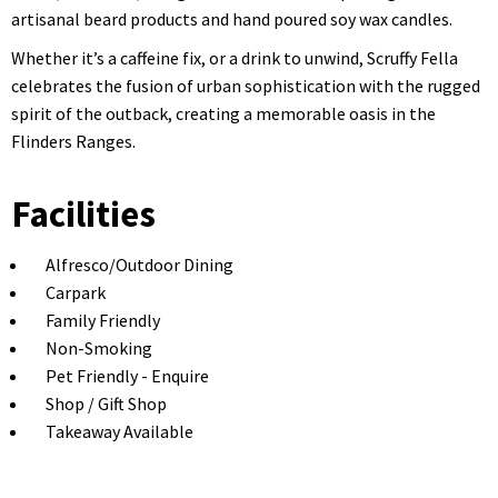
artisanal beard products and hand poured soy wax candles.
Whether it’s a caffeine fix, or a drink to unwind, Scruffy Fella
celebrates the fusion of urban sophistication with the rugged
spirit of the outback, creating a memorable oasis in the
Flinders Ranges.
Facilities
Alfresco/Outdoor Dining
Carpark
Family Friendly
Non-Smoking
Pet Friendly - Enquire
Shop / Gift Shop
Takeaway Available