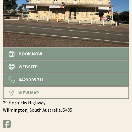
BOOK NOW
WEBSITE
0423 305 711
VIEW MAP
29 Horrocks Highway
Wilmington,
South Australia,
5485