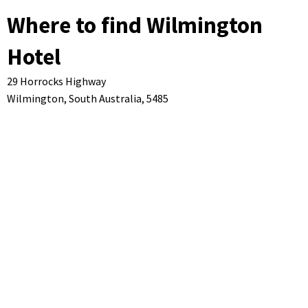
Where to find Wilmington
Hotel
29 Horrocks Highway
Wilmington,
South Australia,
5485