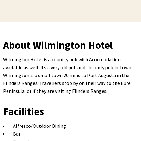
About Wilmington Hotel
Wilmington Hotel is a country pub with Acocmodation
available as well. Its a very old pub and the only pub in Town.
Wilmington is a small town 20 mins to Port Augusta in the
Flinders Ranges. Travellers stop by on their way to the Eure
Peninsula, or if they are visiting Flinders Ranges.
Facilities
Alfresco/Outdoor Dining
Bar