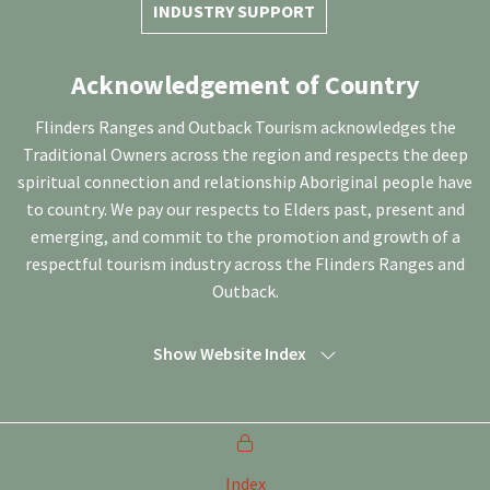
INDUSTRY SUPPORT
Acknowledgement of Country
Flinders Ranges and Outback Tourism acknowledges the
Traditional Owners across the region and respects the deep
spiritual connection and relationship Aboriginal people have
to country. We pay our respects to Elders past, present and
emerging, and commit to the promotion and growth of a
respectful tourism industry across the Flinders Ranges and
Outback.
Show Website Index
Index