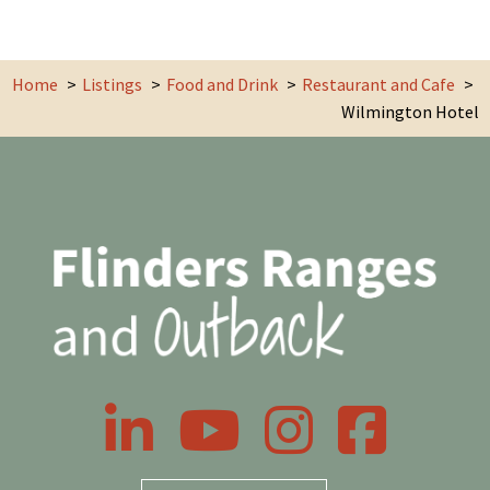
Home
Listings
Food and Drink
Restaurant and Cafe
Wilmington Hotel
LinkedIn
YouTube
Instagram
Facebook