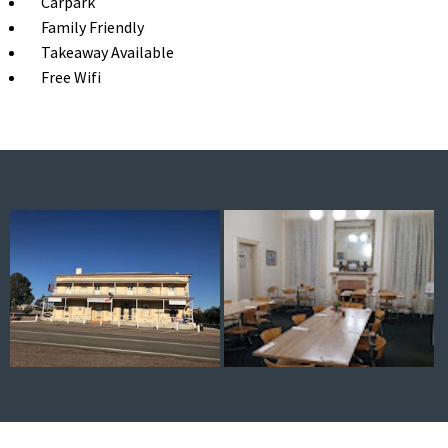
Carpark
Family Friendly
Takeaway Available
Free Wifi