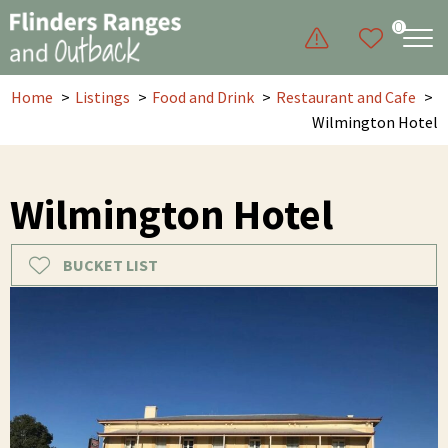
0
Home
Listings
Food and Drink
Restaurant and Cafe
Wilmington Hotel
Wilmington Hotel
BUCKET LIST