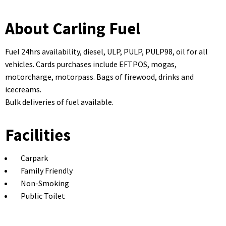
About Carling Fuel
Fuel 24hrs availability, diesel, ULP, PULP, PULP98, oil for all
vehicles. Cards purchases include EFTPOS, mogas,
motorcharge, motorpass. Bags of firewood, drinks and
icecreams.
Bulk deliveries of fuel available.
Facilities
Carpark
Family Friendly
Non-Smoking
Public Toilet