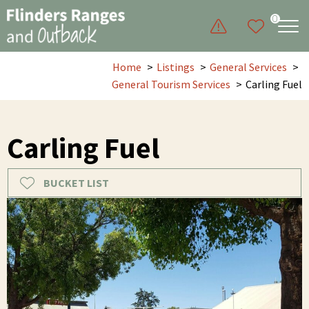
0
Home
Listings
General Services
General Tourism Services
Carling Fuel
Carling Fuel
BUCKET LIST