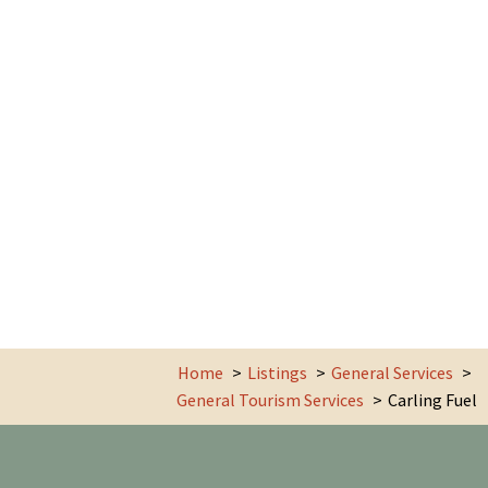
Home
Listings
General Services
General Tourism Services
Carling Fuel