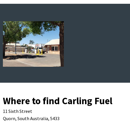
Where to find Carling Fuel
11 Sixth Street
Quorn,
South Australia,
5433