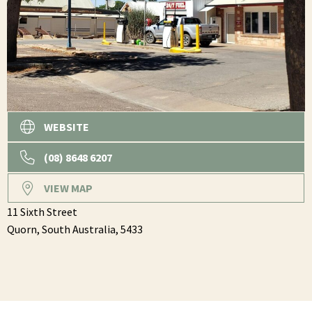
WEBSITE
(08) 8648 6207
VIEW MAP
11 Sixth Street
Quorn,
South Australia,
5433