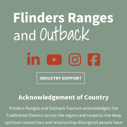
LinkedIn
YouTube
Instagram
Facebook
INDUSTRY SUPPORT
Acknowledgement of Country
Flinders Ranges and Outback Tourism acknowledges the
Traditional Owners across the region and respects the deep
spiritual connection and relationship Aboriginal people have