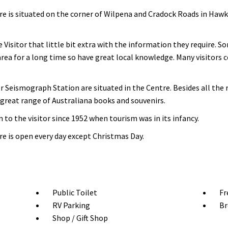
 is situated on the corner of Wilpena and Cradock Roads in Hawker
 Visitor that little bit extra with the information they require. 
 area for a long time so have great local knowledge. Many visitors
Seismograph Station are situated in the Centre. Besides all the
a great range of Australiana books and souvenirs.
to the visitor since 1952 when tourism was in its infancy.
e is open every day except Christmas Day.
Public Toilet
Fr
RV Parking
Br
Shop / Gift Shop