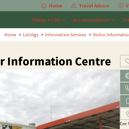
Home
Travel Advice
V
Things to Do
Accommodation
Tr
Home
Listings
Information Services
Visitor Informati
r Information Centre
Cnr.