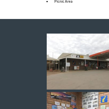
Picnic Area