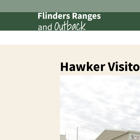
Hawker Visito