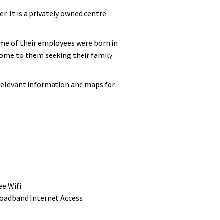
. It is a privately owned centre
Some of their employees were born in
 come to them seeking their family
 relevant information and maps for
ee Wifi
oadband Internet Access