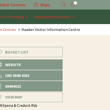
0
isitor Centres
Maps
avel Planning
Recommendations
on Centres
Hawker Visitor Information Centre
BUCKET LIST
WEBSITE
(08) 8648 4282
86484022
VIEW MAP
 Wilpena & Cradock Rds