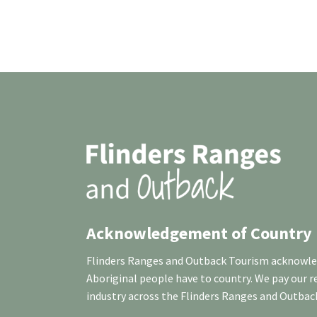
Acknowledgement of Country
Flinders Ranges and Outback Tourism acknowledg
Aboriginal people have to country. We pay our 
industry across the Flinders Ranges and Outbac