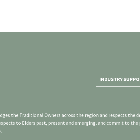
INDUSTRY SUPPO
es the Traditional Owners across the region and respects the de
respects to Elders past, present and emerging, and commit to the
k.