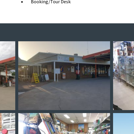
Booking/Tour Desk