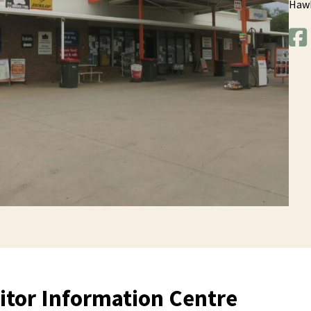
Haw
itor Information Centre