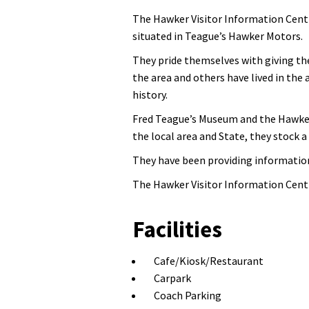
The Hawker Visitor Information Centre
situated in Teague’s Hawker Motors.
They pride themselves with giving the
the area and others have lived in the
history.
Fred Teague’s Museum and the Hawker 
the local area and State, they stock 
They have been providing information 
The Hawker Visitor Information Centr
Facilities
Cafe/Kiosk/Restaurant
Carpark
Coach Parking