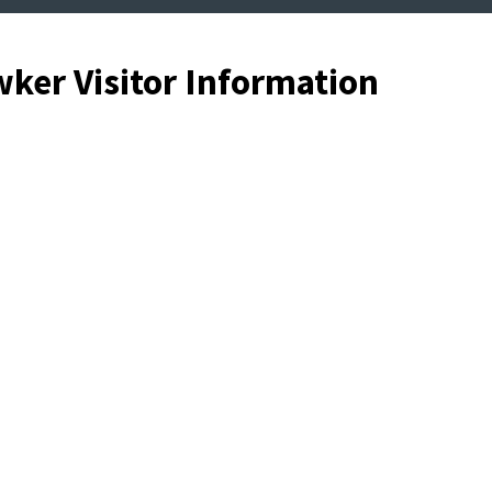
ker Visitor Information