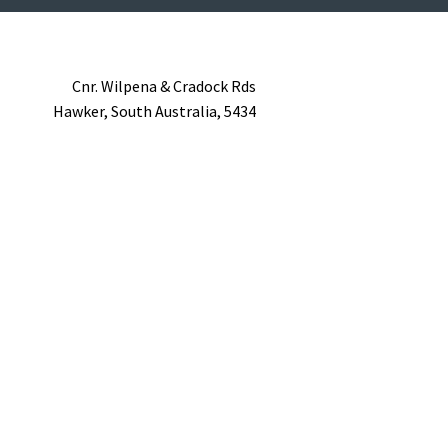
Cnr. Wilpena & Cradock Rds
Hawker,
South Australia,
5434