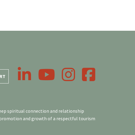
LinkedIn
YouTube
Instagram
Facebook
RT
ep spiritual connection and relationship
 promotion and growth of a respectful tourism