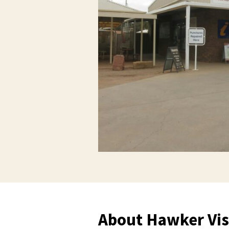
About Hawker Vis