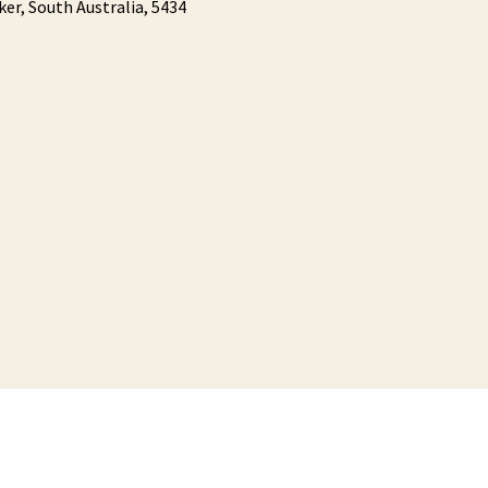
ker,
South Australia,
5434