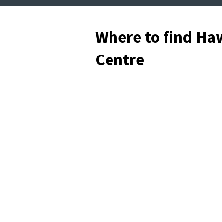
Where to find Haw
Centre