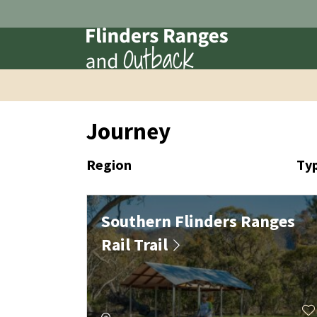
Journey
Region
Ty
Southern Flinders Ranges
Rail Trail