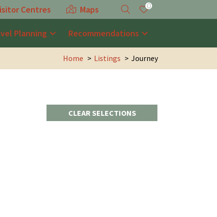
0
isitor Centres
Maps
avel Planning
Recommendations
Home
Listings
Journey
CLEAR SELECTIONS