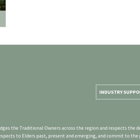
INDUSTRY SUPPO
es the Traditional Owners across the region and respects the de
respects to Elders past, present and emerging, and commit to the