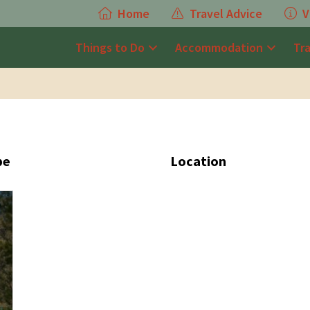
Home
Travel Advice
V
Things to Do
Accommodation
Tr
pe
Location