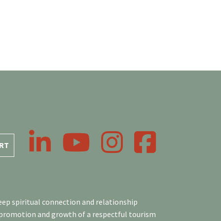
LinkedIn
YouTube
Instagram
Facebook
RT
ep spiritual connection and relationship
 promotion and growth of a respectful tourism