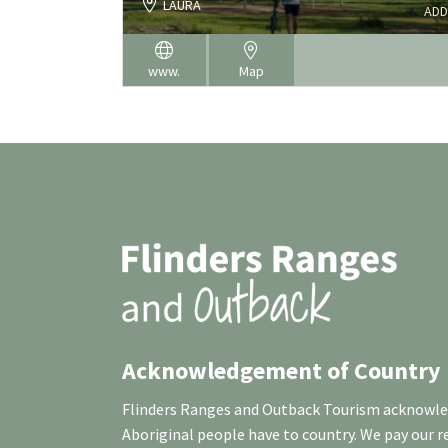
LAURA
ADD
www.
Map
Acknowledgement of Country
Flinders Ranges and Outback Tourism acknowledg
Aboriginal people have to country. We pay our 