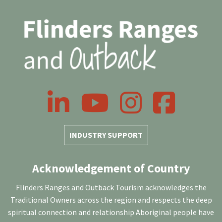
LinkedIn
YouTube
Instagram
Facebook
INDUSTRY SUPPORT
Acknowledgement of Country
Flinders Ranges and Outback Tourism acknowledges the
Traditional Owners across the region and respects the deep
spiritual connection and relationship Aboriginal people have