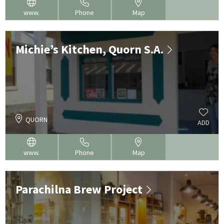
www.
Phone
Map
Michie’s Kitchen, Quorn S.A.
QUORN
ADD
www.
Phone
Map
Parachilna Brew Project