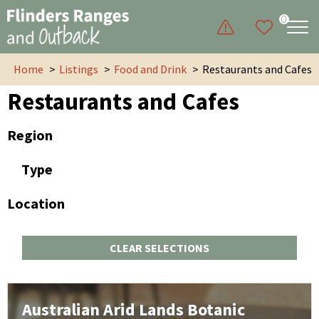
0
Home
Listings
Food and Drink
Restaurants and Cafes
Restaurants and Cafes
Region
Type
Location
CLEAR SELECTIONS
Australian Arid Lands Botanic