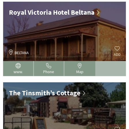
Royal Victoria Hotel Beltana
BELTANA
ADD
www.
Phone
Map
The Tinsmith’s Cottage