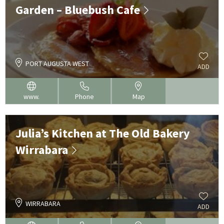
Garden – Bluebush Cafe
PORT AUGUSTA WEST
ADD
www.
Phone
Map
Julia’s Kitchen at The Old Bakery
Wirrabara
WIRRABARA
ADD