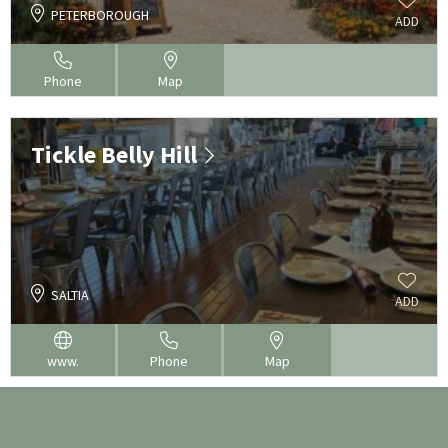
PETERBOROUGH
ADD
Phone
Map
Tickle Belly Hill
SALTIA
ADD
www.
Phone
Map