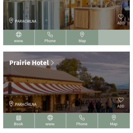
PARACHILNA
ADD
www.
Phone
Map
Prairie Hotel
PARACHILNA
ADD
Book
www.
Phone
Map