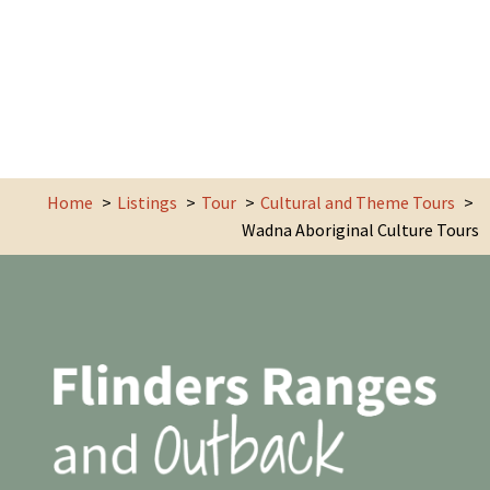
Home
Listings
Tour
Cultural and Theme Tours
Wadna Aboriginal Culture Tours