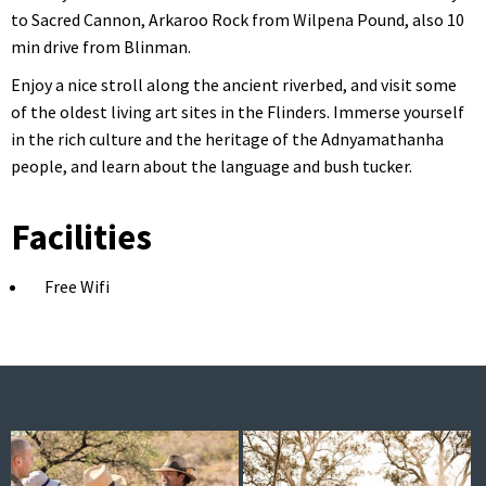
to Sacred Cannon, Arkaroo Rock from Wilpena Pound, also 10
min drive from Blinman.
Enjoy a nice stroll along the ancient riverbed, and visit some
of the oldest living art sites in the Flinders. Immerse yourself
in the rich culture and the heritage of the Adnyamathanha
people, and learn about the language and bush tucker.
Facilities
Free Wifi