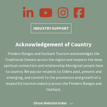
LinkedIn
YouTube
Instagram
Facebook
INDUSTRY SUPPORT
Acknowledgement of Country
Flinders Ranges and Outback Tourism acknowledges the
Traditional Owners across the region and respects the deep
spiritual connection and relationship Aboriginal people have
to country. We pay our respects to Elders past, present and
emerging, and commit to the promotion and growth of a
respectful tourism industry across the Flinders Ranges and
Outback.
Show Website Index