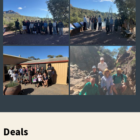
Deals