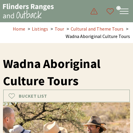
0
Home
Listings
Tour
Cultural and Theme Tours
Wadna Aboriginal Culture Tours
Wadna Aboriginal
Culture Tours
BUCKET LIST