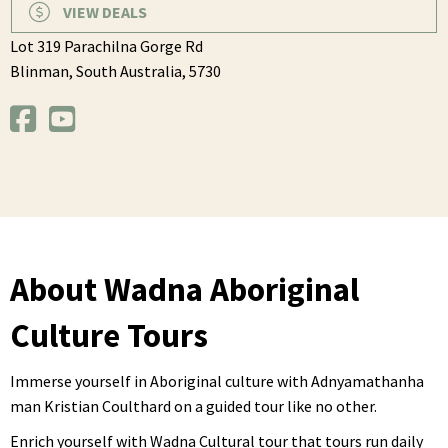
VIEW DEALS
Lot 319 Parachilna Gorge Rd
Blinman,
South Australia,
5730
About Wadna Aboriginal
Culture Tours
Immerse yourself in Aboriginal culture with Adnyamathanha
man Kristian Coulthard on a guided tour like no other.
Enrich yourself with Wadna Cultural tour that tours run daily