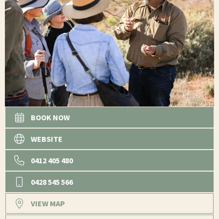
BOOK NOW
WEBSITE
0412 405 480
0428 545 566
VIEW MAP