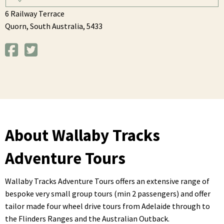
6 Railway Terrace
Quorn,
South Australia,
5433
About Wallaby Tracks
Adventure Tours
Wallaby Tracks Adventure Tours offers an extensive range of
bespoke very small group tours (min 2 passengers) and offer
tailor made four wheel drive tours from Adelaide through to
the Flinders Ranges and the Australian Outback.