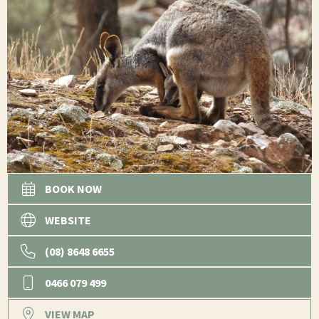
BOOK NOW
WEBSITE
(08) 8648 6655
0466 079 499
VIEW MAP