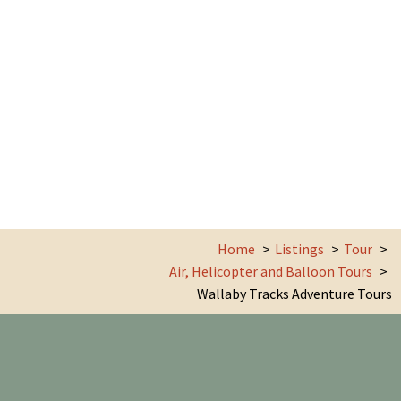
Home
Listings
Tour
Air, Helicopter and Balloon Tours
Wallaby Tracks Adventure Tours