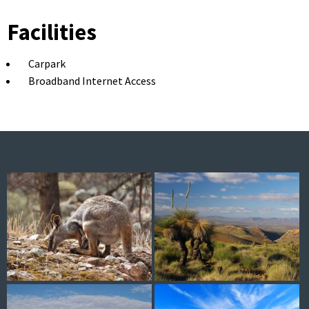
Facilities
Carpark
Broadband Internet Access