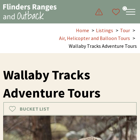
0
Home
Listings
Tour
Air, Helicopter and Balloon Tours
Wallaby Tracks Adventure Tours
Wallaby Tracks
Adventure Tours
BUCKET LIST