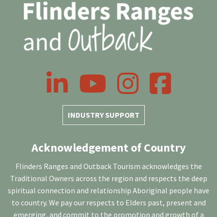
LinkedIn
YouTube
Instagram
Facebook
INDUSTRY SUPPORT
Acknowledgement of Country
Flinders Ranges and Outback Tourism acknowledges the
Traditional Owners across the region and respects the deep
spiritual connection and relationship Aboriginal people have
to country. We pay our respects to Elders past, present and
emerging, and commit to the promotion and growth of a