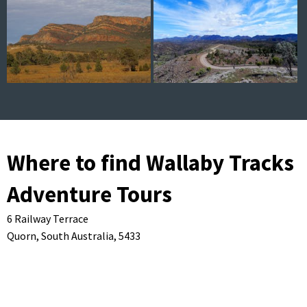
Where to find Wallaby Tracks
Adventure Tours
6 Railway Terrace
Quorn,
South Australia,
5433