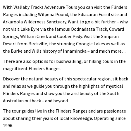
With Wallaby Tracks Adventure Tours you can visit the Flinders
Ranges including Wilpena Pound, the Ediacaran Fossil site and
Arkaroola Wilderness Sanctuary. Want to go a bit further – why
not visit Lake Eyre via the famous Oodnadatta Track, Coward
Springs, William Creek and Coober Pedy. Visit the Simpson
Desert from Birdsville, the stunning Coongie Lakes as well as
the Burke and Wills history of Innamincka – and much more…
There are also options for bushwalking, or hiking tours in the
magnificent Flinders Ranges.
Discover the natural beauty of this spectacular region, sit back
and relax as we guide you through the highlights of mystical
Flinders Ranges and show you the arid beauty of the South
Australian outback – and beyond
The tour guides live in the Flinders Ranges and are passionate
about sharing their years of local knowledge. Operating since
1996.