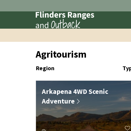
Agritourism
Region
Ty
Arkapena 4WD Scenic
Adventure