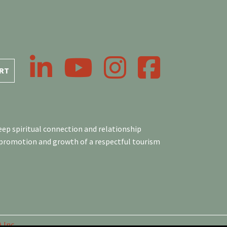
LinkedIn
YouTube
Instagram
Facebook
RT
ep spiritual connection and relationship
 promotion and growth of a respectful tourism
 Inc