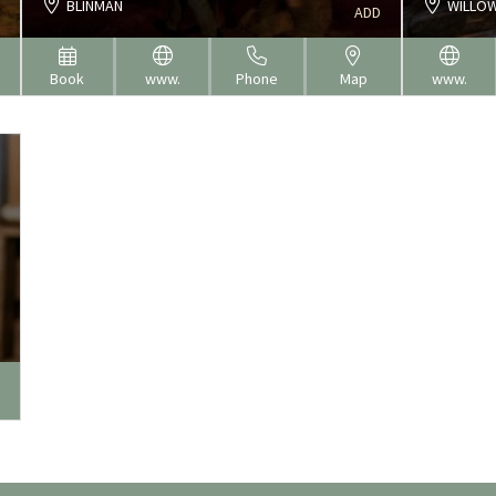
BLINMAN
WILLOW
ADD
Book
www.
Phone
Map
www.