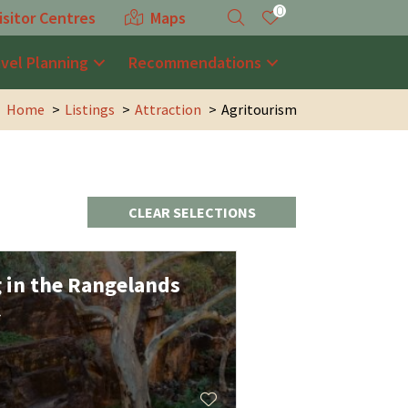
0
isitor Centres
Maps
avel Planning
Recommendations
Home
Listings
Attraction
Agritourism
CLEAR SELECTIONS
g in the Rangelands