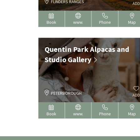
FLINDERS RANGES
ADD
Book
www.
Phone
Map
Quentin Park Alpacas and
Studio Gallery
PETERBOROUGH
ADD
Book
www.
Phone
Map