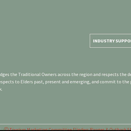
INDUSTRY SUPPO
es the Traditional Owners across the region and respects the de
respects to Elders past, present and emerging, and commit to the
k.
Tourism Marketing Committee Flinders Ranges & Outback SA