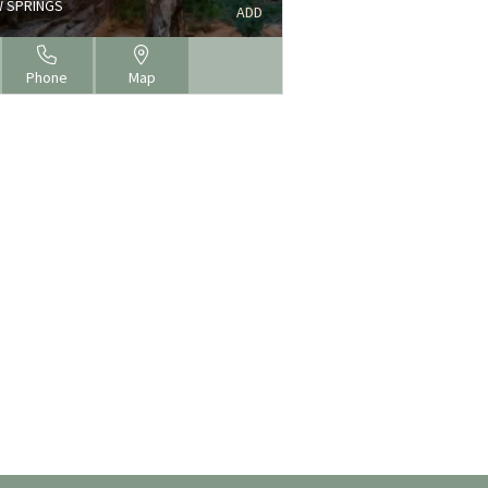
 SPRINGS
ADD
Phone
Map