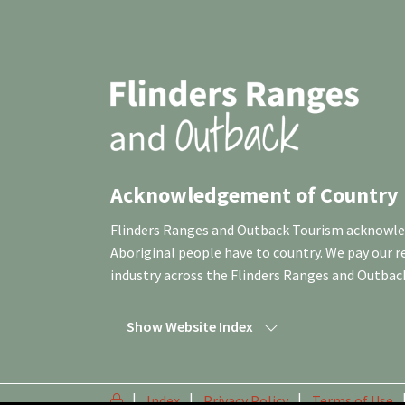
Acknowledgement of Country
Flinders Ranges and Outback Tourism acknowledg
Aboriginal people have to country. We pay our 
industry across the Flinders Ranges and Outbac
Show Website Index
Index
Privacy Policy
Terms of Use