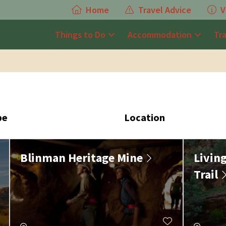
Home
Travel Advice
V
Things to Do
Accommodation
Tr
pe
Location
Blinman Heritage Mine
Livin
Trail