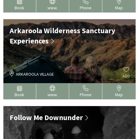
Book
www.
Phone
Map
Arkaroola Wilderness Sanctuary
Experiences
ARKAROOLA VILLAGE
ADD
Book
www.
Phone
Map
Follow Me Downunder