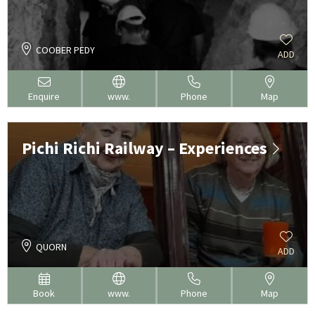
COOBER PEDY
ADD
Enquire
www.
Phone
Map
Pichi Richi Railway – Experiences
QUORN
ADD
Book
www.
Phone
Map