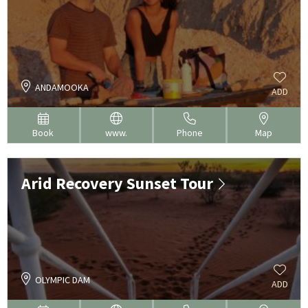
ANDAMOOKA
ADD
Book
www.
Phone
Map
Arid Recovery Sunset Tour
OLYMPIC DAM
ADD