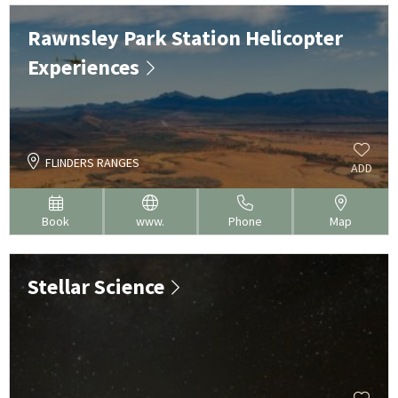
Rawnsley Park Station Helicopter
Experiences
FLINDERS RANGES
ADD
Book
www.
Phone
Map
Stellar Science