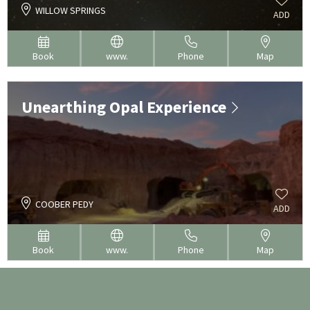
WILLOW SPRINGS
ADD
Book
www.
Phone
Map
Unearthing Opal Experience
COOBER PEDY
ADD
Book
www.
Phone
Map