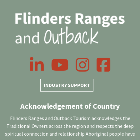
LinkedIn
YouTube
Instagram
Facebook
INDUSTRY SUPPORT
Acknowledgement of Country
Flinders Ranges and Outback Tourism acknowledges the
Traditional Owners across the region and respects the deep
spiritual connection and relationship Aboriginal people have