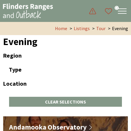
0
Home
Listings
Tour
Evening
Evening
Region
Type
Location
CLEAR SELECTIONS
Andamooka Observatory