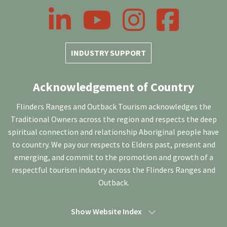
LinkedIn
YouTube
Instagram
Facebook
INDUSTRY SUPPORT
Acknowledgement of Country
Flinders Ranges and Outback Tourism acknowledges the
Traditional Owners across the region and respects the deep
spiritual connection and relationship Aboriginal people have
to country. We pay our respects to Elders past, present and
emerging, and commit to the promotion and growth of a
respectful tourism industry across the Flinders Ranges and
Outback.
Show Website Index