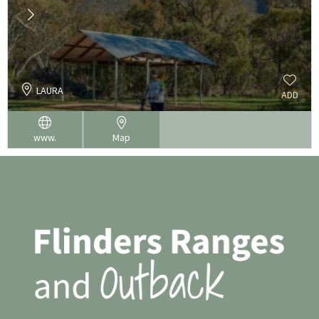
LAURA
ADD
www.
Map