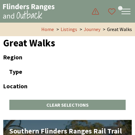
0
Home
Listings
Journey
Great Walks
Great Walks
Region
Type
Location
CLEAR SELECTIONS
Southern Flinders Ranges Rail Trail