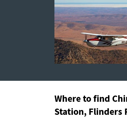
Where to find Chi
Station, Flinders