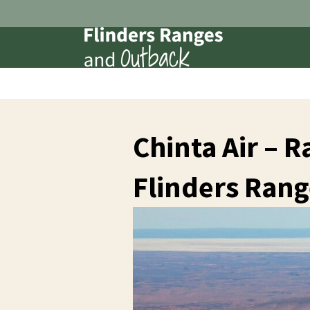
Chinta Air – 
Flinders Rang