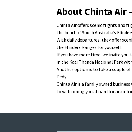
About Chinta Air 
Chinta Air offers scenic flights and 
the heart of South Australia’s Flinder
With daily departures, they offer sce
the Flinders Ranges for yourself.
If you have more time, we invite you t
in the Kati Thanda National Park wit
Another option is to take a couple of
Pedy.
Chinta Air is a family owned business
to welcoming you aboard for an unfo