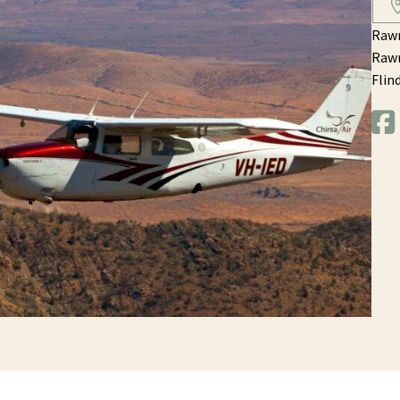
Rawn
Rawn
Flin