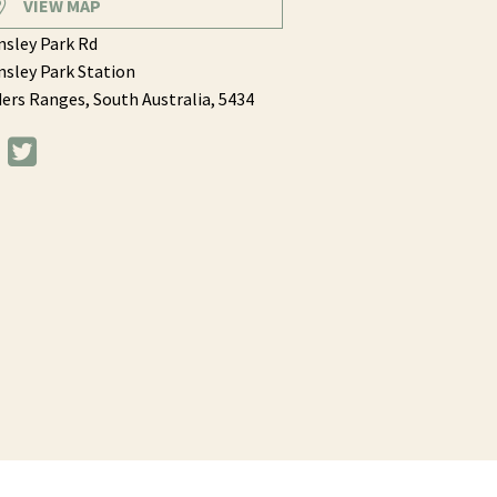
VIEW MAP
sley Park Rd
sley Park Station
ders Ranges,
South Australia,
5434