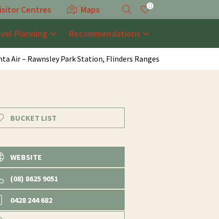
0
isitor Centres
Maps
avel Planning
Recommendations
nta Air – Rawnsley Park Station, Flinders Ranges
BUCKET LIST
WEBSITE
(08) 8625 9051
0428 244 682