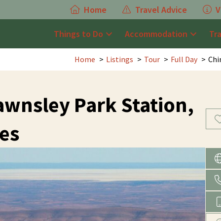
Home
Travel Advice
V
Things to Do
Accommodation
Tr
Home
Listings
Tour
Full Day
Chi
Rawnsley Park Station,
es