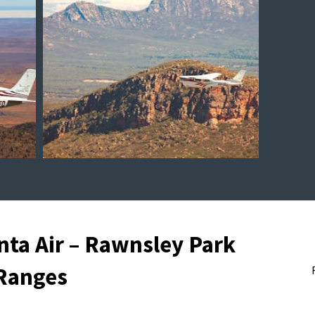
nta Air – Rawnsley Park
 Ranges