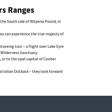
ers Ranges
 the South side of Wilpena Pound, in
you can experience the true majesty of
htseeing tour – a flight over Lake Eyre
 Wilderness Sanctuary.
, or to the opal capital of Coober
ustralian Outback – they look forward