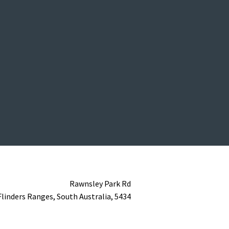
Rawnsley Park Rd
Flinders Ranges,
South Australia,
5434