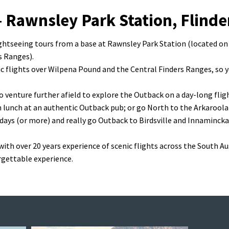
– Rawnsley Park Station, Flind
flightseeing tours from a base at Rawnsley Park Station (located on
s Ranges).
nic flights over Wilpena Pound and the Central Finders Ranges, so 
o venture further afield to explore the Outback on a day-long flig
h lunch at an authentic Outback pub; or go North to the Arkaroola
 days (or more) and really go Outback to Birdsville and Innamincka
 with over 20 years experience of scenic flights across the South A
rgettable experience.