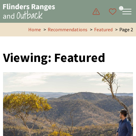
0
Home
Recommendations
Featured
Page 2
Viewing: Featured