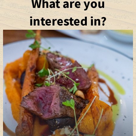
What are you
interested in?