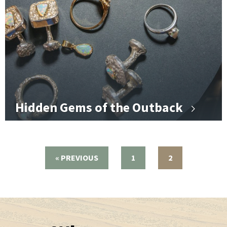
Hidden Gems of the Outback
« PREVIOUS
1
2