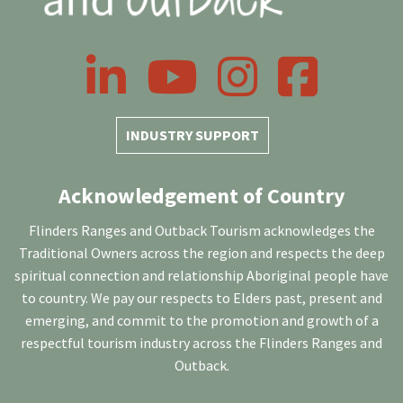
LinkedIn
YouTube
Instagram
Facebook
INDUSTRY SUPPORT
Acknowledgement of Country
Flinders Ranges and Outback Tourism acknowledges the
Traditional Owners across the region and respects the deep
spiritual connection and relationship Aboriginal people have
to country. We pay our respects to Elders past, present and
emerging, and commit to the promotion and growth of a
respectful tourism industry across the Flinders Ranges and
Outback.