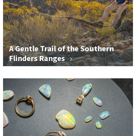
A Gentle Trail of the Southern
Flinders Ranges