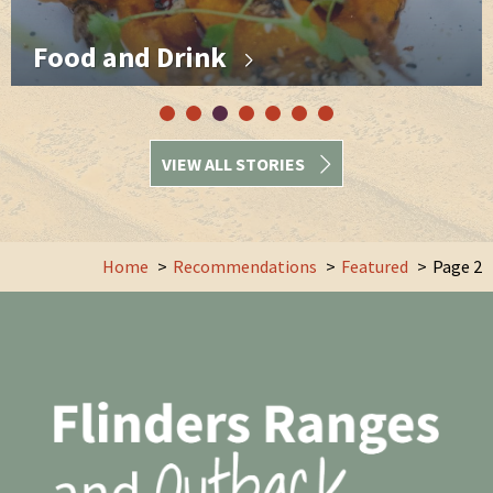
Food and Drink
VIEW ALL STORIES
Home
Recommendations
Featured
Page 2