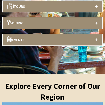
TOURS
DINING
EVENTS
Explore Every Corner of Our
Region