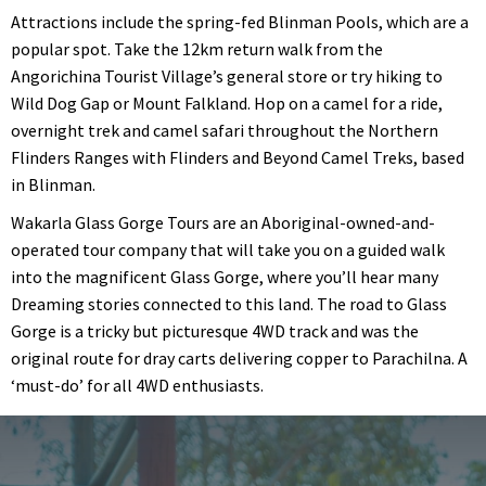
Attractions include the spring-fed Blinman Pools, which are a
popular spot. Take the 12km return walk from the
Angorichina Tourist Village’s general store or try hiking to
Wild Dog Gap or Mount Falkland. Hop on a camel for a ride,
overnight trek and camel safari throughout the Northern
Flinders Ranges with Flinders and Beyond Camel Treks, based
in Blinman.
Wakarla Glass Gorge Tours are an Aboriginal-owned-and-
operated tour company that will take you on a guided walk
into the magnificent Glass Gorge, where you’ll hear many
Dreaming stories connected to this land. The road to Glass
Gorge is a tricky but picturesque 4WD track and was the
original route for dray carts delivering copper to Parachilna. A
‘must-do’ for all 4WD enthusiasts.