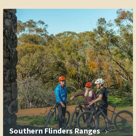
Southern Flinders Ranges