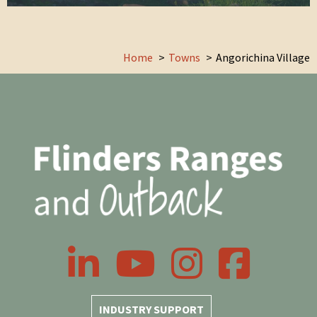
Home
Towns
Angorichina Village
LinkedIn
YouTube
Instagram
Facebook
INDUSTRY SUPPORT