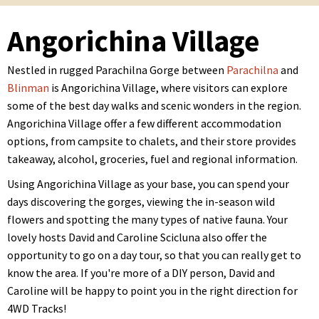
Angorichina Village
Nestled in rugged Parachilna Gorge between
Parachilna
and
Blinman
is Angorichina Village, where visitors can explore
some of the best day walks and scenic wonders in the region.
Angorichina Village offer a few different accommodation
options, from campsite to chalets, and their store provides
takeaway, alcohol, groceries, fuel and regional information.
Using Angorichina Village as your base, you can spend your
days discovering the gorges, viewing the in-season wild
flowers and spotting the many types of native fauna. Your
lovely hosts David and Caroline Scicluna also offer the
opportunity to go on a day tour, so that you can really get to
know the area. If you're more of a DIY person, David and
Caroline will be happy to point you in the right direction for
4WD Tracks!