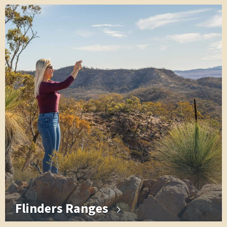
Flinders Ranges