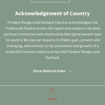
Acknowledgement of Country
Flinders Ranges and Outback Tourism acknowledges the
Traditional Owners across the region and respects the deep
spiritual connection and relationship Aboriginal people have
to country. We pay our respects to Elders past, present and
emerging, and commit to the promotion and growth of a
respectful tourism industry across the Flinders Ranges and
Outback.
Show Website Index
Index