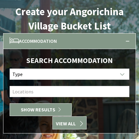
Create your Angorichina
Village Bucket List
ACCOMMODATION
SEARCH ACCOMMODATION
Type
Locations
SHOW RESULTS
VIEW ALL