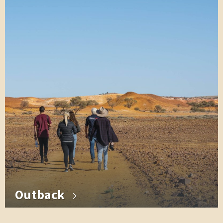
Outback