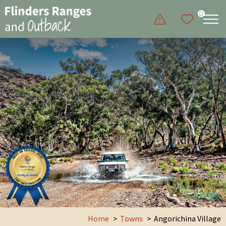
0
Home
Towns
Angorichina Village